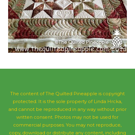
The content of The Quilted Pineapple is copyright
protected. It is the sole property of Linda Hrcka,
and cannot be reproduced in any way without prior
written consent. Photos may not be used for
commercial purposes. You may not reproduce,
copy, download or distribute any content, including