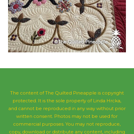
The content of The Quilted Pineapple is copyright
protected. It is the sole property of Linda Hrcka,
and cannot be reproduced in any way without prior
written consent. Photos may not be used for
commercial purposes. You may not reproduce,
copy, download or distribute any content, including