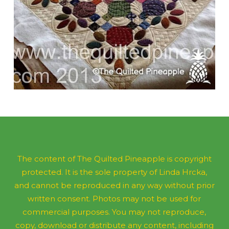
The content of The Quilted Pineapple is copyright
protected. It is the sole property of Linda Hrcka,
and cannot be reproduced in any way without prior
written consent. Photos may not be used for
commercial purposes. You may not reproduce,
copy, download or distribute any content, including