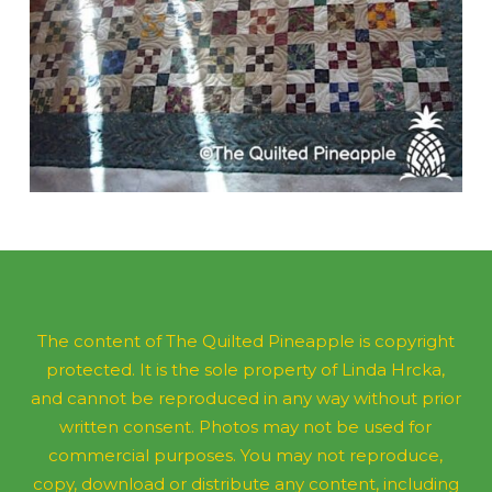
The content of The Quilted Pineapple is copyright
protected. It is the sole property of Linda Hrcka,
and cannot be reproduced in any way without prior
written consent. Photos may not be used for
commercial purposes. You may not reproduce,
copy, download or distribute any content, including