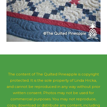
The content of The Quilted Pineapple is copyright
protected. It is the sole property of Linda Hrcka,
and cannot be reproduced in any way without prior
written consent. Photos may not be used for
commercial purposes. You may not reproduce,
copy, download or distribute any content, including