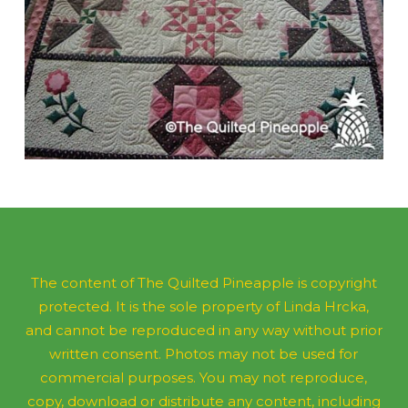
The content of The Quilted Pineapple is copyright
protected. It is the sole property of Linda Hrcka,
and cannot be reproduced in any way without prior
written consent. Photos may not be used for
commercial purposes. You may not reproduce,
copy, download or distribute any content, including