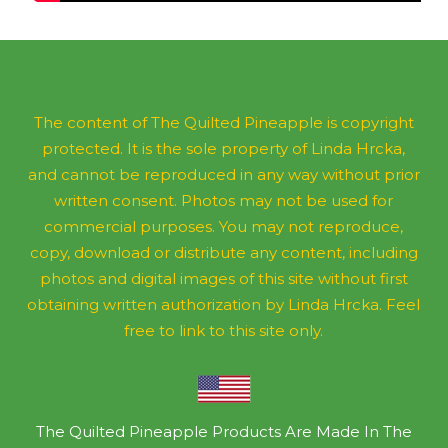
The content of The Quilted Pineapple is copyright
protected. It is the sole property of Linda Hrcka,
and cannot be reproduced in any way without prior
written consent. Photos may not be used for
commercial purposes. You may not reproduce,
copy, download or distribute any content, including
photos and digital images of this site without first
obtaining written authorization by Linda Hrcka. Feel
free to link to this site only.
The Quilted Pineapple Products Are Made In The