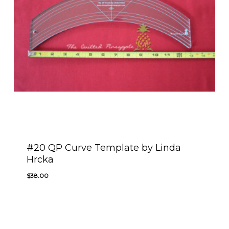
#20 QP Curve Template by Linda
Hrcka
$
38.00
$
38.00