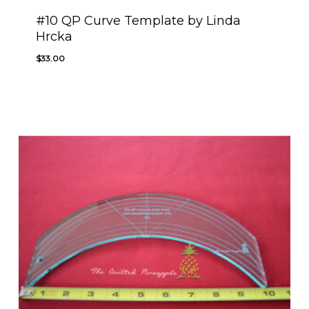
#10 QP Curve Template by Linda
Hrcka
$
33.00
$
33.00