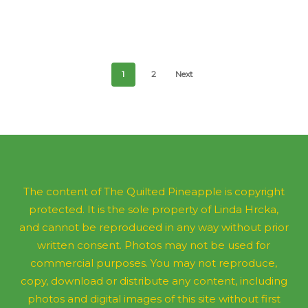
$
56.00
1
2
Next
The content of The Quilted Pineapple is copyright
protected. It is the sole property of Linda Hrcka,
and cannot be reproduced in any way without prior
written consent. Photos may not be used for
commercial purposes. You may not reproduce,
copy, download or distribute any content, including
photos and digital images of this site without first