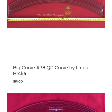
Big Curve #38 QP Curve by Linda
Hrcka
$
61.00
$
61.00