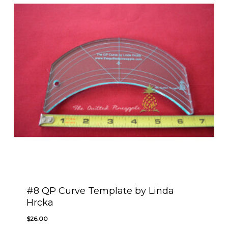
#8 QP Curve Template by Linda
Hrcka
$
26.00
$
26.00