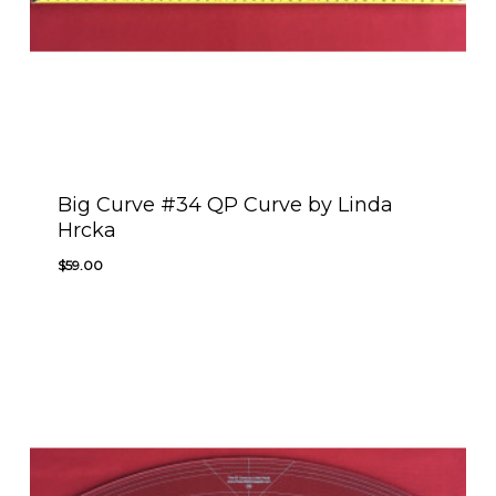
Big Curve #34 QP Curve by Linda
Hrcka
$
59.00
$
59.00