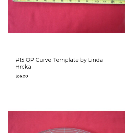
#15 QP Curve Template by Linda
Hrcka
$
36.00
$
36.00