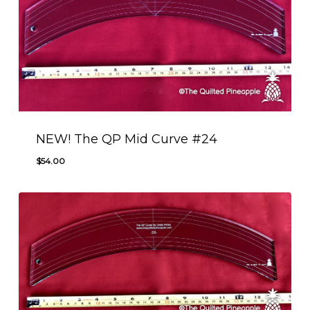
NEW! The QP Mid Curve #24
$
54.00
$
54.00