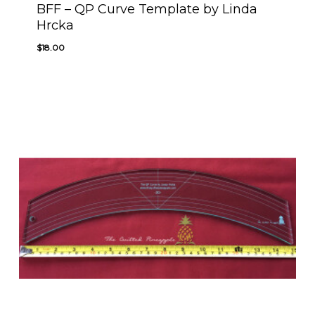
BFF – QP Curve Template by Linda
Hrcka
$
18.00
$
18.00