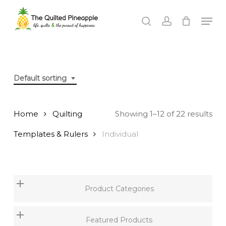
Skip
Men
to
search
account
Close
main
Menu
content
Default sorting
Home
Quilting
Showing 1–12 of 22 results
Templates & Rulers
Individual
Product Categories
Featured Products