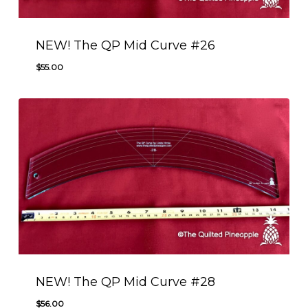
NEW! The QP Mid Curve #26
$
55.00
$
55.00
NEW! The QP Mid Curve #28
$
56.00