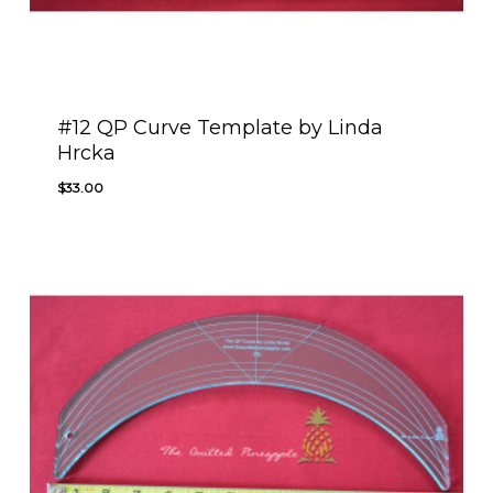
#12 QP Curve Template by Linda
Hrcka
$
33.00
$
33.00