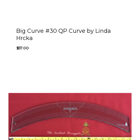
Big Curve #30 QP Curve by Linda
Hrcka
$
57.00
$
57.00