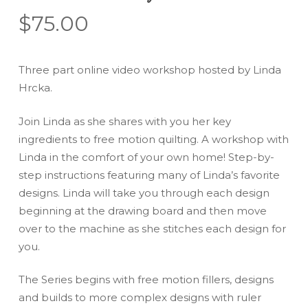
$
75.00
Three part online video workshop hosted by Linda
Hrcka.
Join Linda as she shares with you her key
ingredients to free motion quilting. A workshop with
Linda in the comfort of your own home! Step-by-
step instructions featuring many of Linda’s favorite
designs. Linda will take you through each design
beginning at the drawing board and then move
over to the machine as she stitches each design for
you.
The Series begins with free motion fillers, designs
and builds to more complex designs with ruler