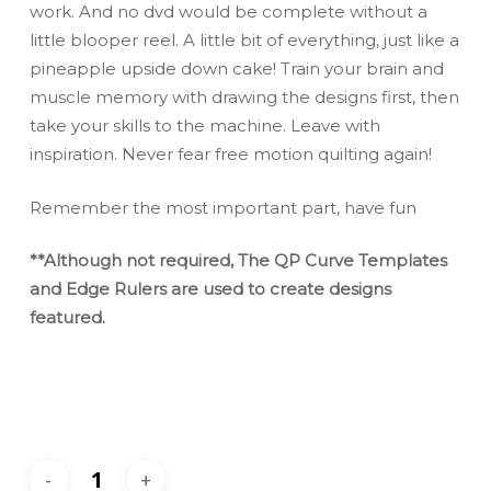
work. And no dvd would be complete without a
little blooper reel. A little bit of everything, just like a
pineapple upside down cake! Train your brain and
muscle memory with drawing the designs first, then
take your skills to the machine. Leave with
inspiration. Never fear free motion quilting again!
Remember the most important part, have fun
**Although not required, The QP Curve Templates
and Edge Rulers are used to create designs
featured.