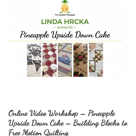
Online Video Workshop – Pineapple
Upside Down Cake – Building Blocks to
Free Motion Quilting