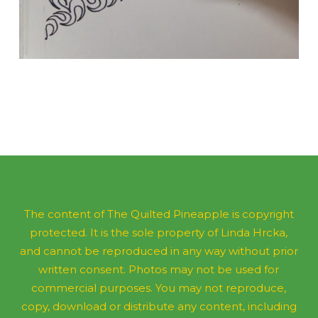
The content of The Quilted Pineapple is copyright
protected. It is the sole property of Linda Hrcka,
and cannot be reproduced in any way without prior
written consent. Photos may not be used for
commercial purposes. You may not reproduce,
copy, download or distribute any content, including