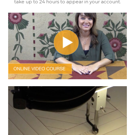
take up to 24 hours to appear in your account.