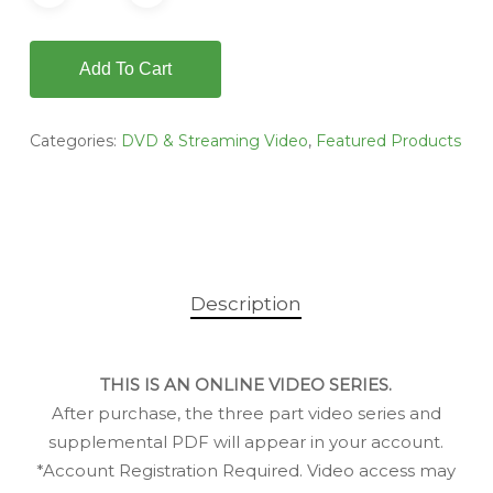
Add To Cart
Categories:
DVD & Streaming Video
,
Featured Products
Description
THIS IS AN ONLINE VIDEO SERIES.
After purchase, the three part video series and
supplemental PDF will appear in your account.
*Account Registration Required. Video access may