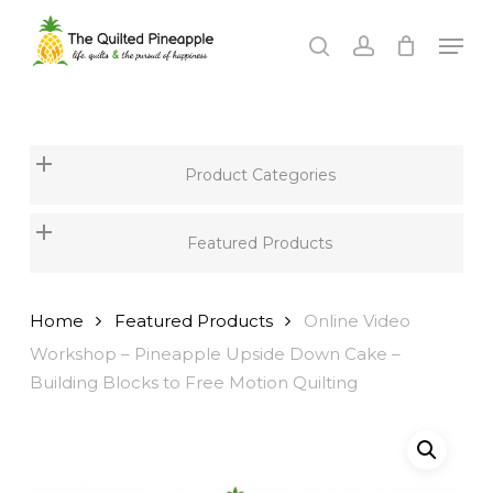
Skip
Men
to
search
account
Close
main
Menu
content
Product Categories
Featured Products
Home
Featured Products
Online Video
Workshop – Pineapple Upside Down Cake –
Building Blocks to Free Motion Quilting