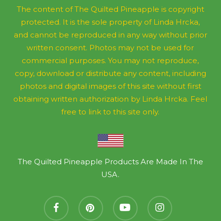
The content of The Quilted Pineapple is copyright
protected. It is the sole property of Linda Hrcka,
and cannot be reproduced in any way without prior
written consent. Photos may not be used for
commercial purposes. You may not reproduce,
copy, download or distribute any content, including
photos and digital images of this site without first
obtaining written authorization by Linda Hrcka. Feel
free to link to this site only.
The Quilted Pineapple Products Are Made In The
USA.
facebook
pinterest
youtube
instagram