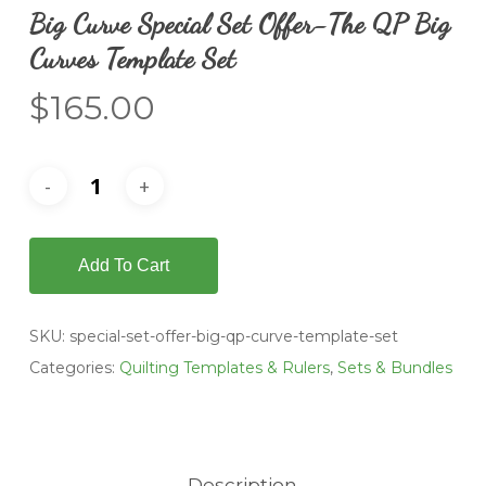
Big Curve Special Set Offer-The QP Big
Curves Template Set
$
165.00
Add To Cart
SKU:
special-set-offer-big-qp-curve-template-set
Categories:
Quilting Templates & Rulers
,
Sets & Bundles
Description