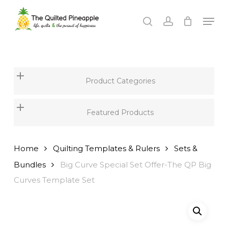
Skip
Men
to
search
account
Close
main
Menu
content
Product Categories
Featured Products
Home
Quilting Templates & Rulers
Sets &
Bundles
Big Curve Special Set Offer-The QP Big
Curves Template Set