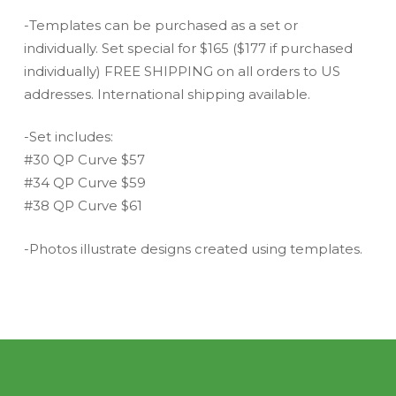
-Templates can be purchased as a set or
individually. Set special for $165 ($177 if purchased
individually) FREE SHIPPING on all orders to US
addresses. International shipping available.
-Set includes:
#30 QP Curve $57
#34 QP Curve $59
#38 QP Curve $61
-Photos illustrate designs created using templates.