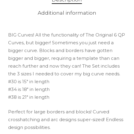
Additional information
BIG Curves! All the functionality of The Original 6 QP
Curves, but bigger! Sometimes you just need a
bigger curve. Blocks and borders have gotten
bigger and bigger, requiring a template than can
reach further and now they can! The Set includes
the 3 sizes I needed to cover my big curve needs.
#30 is 15″ in length
#34 is 18″ in length
#38 is 21″ in length
Perfect for large borders and blocks! Curved
crosshatching and arc designs super-sized! Endless
design possibilities.