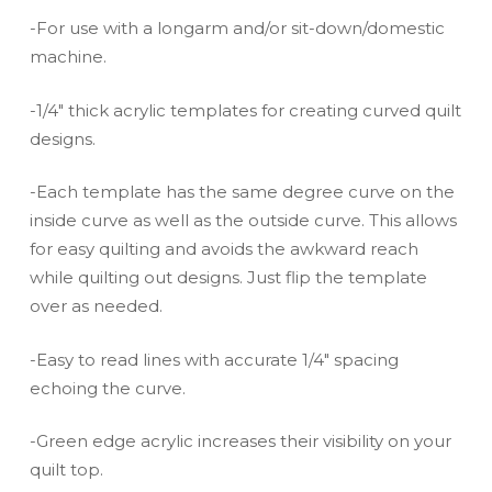
-For use with a longarm and/or sit-down/domestic
machine.
-1/4″ thick acrylic templates for creating curved quilt
designs.
-Each template has the same degree curve on the
inside curve as well as the outside curve. This allows
for easy quilting and avoids the awkward reach
while quilting out designs. Just flip the template
over as needed.
-Easy to read lines with accurate 1/4″ spacing
echoing the curve.
-Green edge acrylic increases their visibility on your
quilt top.