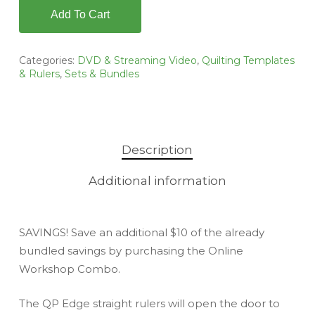
Add To Cart
Categories:
DVD & Streaming Video
,
Quilting Templates
& Rulers
,
Sets & Bundles
Description
Additional information
SAVINGS! Save an additional $10 of the already
bundled savings by purchasing the Online
Workshop Combo.
The QP Edge straight rulers will open the door to