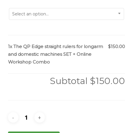
Select an option...
1x
The QP Edge straight rulers for longarm
$150.00
and domestic machines SET + Online
Workshop Combo
Subtotal
$150.00