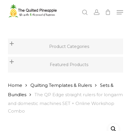
Skip
Men
to
search
account
Close
main
Menu
content
Product Categories
Featured Products
Home
Quilting Templates & Rulers
Sets &
Bundles
The QP Edge straight rulers for longarm
and domestic machines SET + Online Workshop
Combo