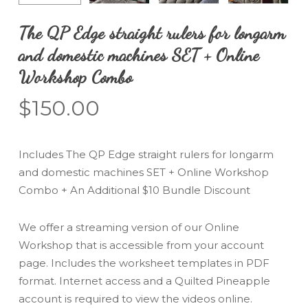
The QP Edge straight rulers for longarm
and domestic machines SET + Online
Workshop Combo
$
150.00
Includes The QP Edge straight rulers for longarm
and domestic machines SET + Online Workshop
Combo + An Additional $10 Bundle Discount
We offer a streaming version of our Online
Workshop that is accessible from your account
page. Includes the worksheet templates in PDF
format. Internet access and a Quilted Pineapple
account is required to view the videos online.