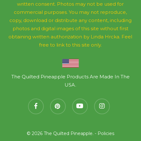
written consent. Photos may not be used for
commercial purposes. You may not reproduce,
copy, download or distribute any content, including
photos and digital images of this site without first
obtaining written authorization by Linda Hrcka. Feel
free to link to this site only.
The Quilted Pineapple Products Are Made In The
USA.
facebook
pinterest
youtube
instagram
© 2026 The Quilted Pineapple. -
Policies