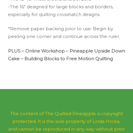
-The 16″ designed for large blocks and borders,
especially for quilting crosshatch designs.
*Remove paper backing prior to use. Begin by
peeling one corner and continue across the ruler.
PLUS – Online Workshop – Pineapple Upside Down
Cake – Building Blocks to Free Motion Quilting
The content of The Quilted Pineapple is copyright
protected. It is the sole property of Linda Hrcka,
and cannot be reproduced in any way without prior