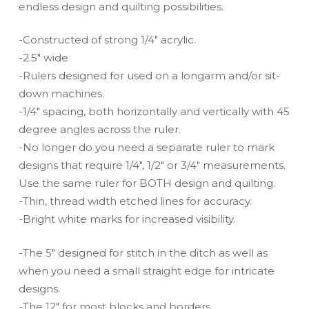
endless design and quilting possibilities.
-Constructed of strong 1/4″ acrylic.
-2.5″ wide
-Rulers designed for used on a longarm and/or sit-
down machines.
-1/4″ spacing, both horizontally and vertically with 45
degree angles across the ruler.
-No longer do you need a separate ruler to mark
designs that require 1/4″, 1/2″ or 3/4″ measurements.
Use the same ruler for BOTH design and quilting.
-Thin, thread width etched lines for accuracy.
-Bright white marks for increased visibility.
-The 5″ designed for stitch in the ditch as well as
when you need a small straight edge for intricate
designs.
-The 12″ for most blocks and borders.