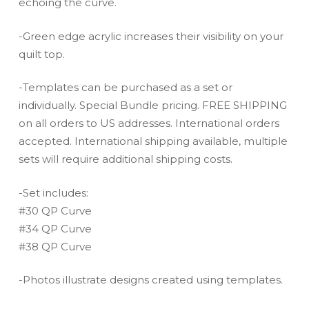
echoing the curve.
-Green edge acrylic increases their visibility on your
quilt top.
-Templates can be purchased as a set or
individually. Special Bundle pricing. FREE SHIPPING
on all orders to US addresses. International orders
accepted. International shipping available, multiple
sets will require additional shipping costs.
-Set includes:
#30 QP Curve
#34 QP Curve
#38 QP Curve
-Photos illustrate designs created using templates.