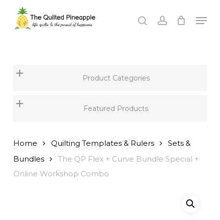
Skip
Men
to
search
account
Close
main
Menu
content
Product Categories
Featured Products
Home
Quilting Templates & Rulers
Sets &
Bundles
The QP Flex + Curve Bundle Special +
Online Workshop Combo