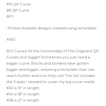
#10 QP Curve
#8 QP Curve
BFF
-Photos illustrate designs created using templates.
AND:
BIG Curves! All the functionality of The Original 6 QP
Curves, but bigger! Sometimes you just need a
bigger curve. Blocks and borders have gotten
bigger and bigger, requiring a template than can
reach further and now they can! The Set includes
the 3 sizes I needed to cover my big curve needs.
#30 is 15″ in length
#34 is 18″ in length
#38 is 21″ in length