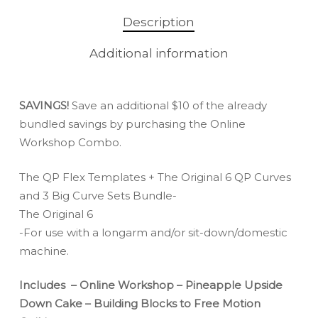
Description
Additional information
SAVINGS!
Save an additional $10 of the already
bundled savings by purchasing the Online
Workshop Combo.
The QP Flex Templates + The Original 6 QP Curves
and 3 Big Curve Sets Bundle-
The Original 6
-For use with a longarm and/or sit-down/domestic
machine.
Includes – Online Workshop – Pineapple Upside
Down Cake – Building Blocks to Free Motion