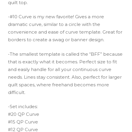
quilt top.
-#10 Curve is my new favorite! Gives a more
dramatic curve, similar to a circle with the
convenience and ease of curve template. Great for
borders to create a swag or banner design.
-The smallest template is called the “BFF” because
that is exactly what it becomes. Perfect size to fit
and easily handle for all your continuous curve
needs. Lines stay consistent. Also, perfect for larger
quilt spaces, where freehand becomes more
difficult.
-Set includes:
#20 QP Curve
#15 QP Curve
#12 QP Curve