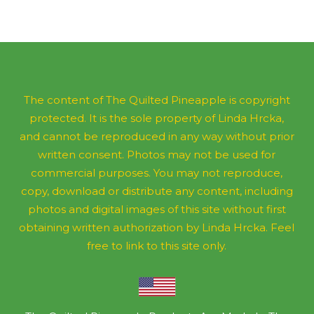
The content of The Quilted Pineapple is copyright
protected. It is the sole property of Linda Hrcka,
and cannot be reproduced in any way without prior
written consent. Photos may not be used for
commercial purposes. You may not reproduce,
copy, download or distribute any content, including
photos and digital images of this site without first
obtaining written authorization by Linda Hrcka. Feel
free to link to this site only.