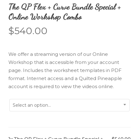
The QP Flex + Curve Bundle Special +
Online Workshop Combo
$
540.00
We offer a streaming version of our Online
Workshop that is accessible from your account
page. Includes the worksheet templates in PDF
format. Internet access and a Quilted Pineapple
account is required to view the videos online.
Select an option...