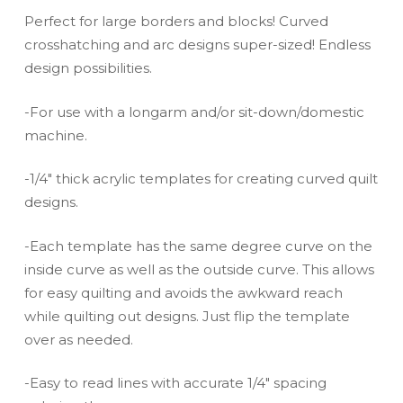
Perfect for large borders and blocks! Curved
crosshatching and arc designs super-sized! Endless
design possibilities.
-For use with a longarm and/or sit-down/domestic
machine.
-1/4″ thick acrylic templates for creating curved quilt
designs.
-Each template has the same degree curve on the
inside curve as well as the outside curve. This allows
for easy quilting and avoids the awkward reach
while quilting out designs. Just flip the template
over as needed.
-Easy to read lines with accurate 1/4″ spacing