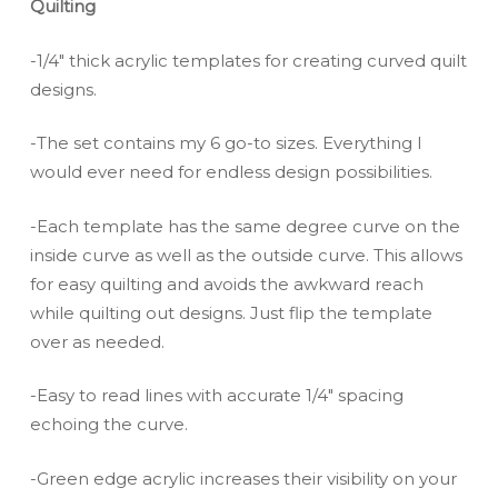
Quilting
-1/4″ thick acrylic templates for creating curved quilt
designs.
-The set contains my 6 go-to sizes. Everything I
would ever need for endless design possibilities.
-Each template has the same degree curve on the
inside curve as well as the outside curve. This allows
for easy quilting and avoids the awkward reach
while quilting out designs. Just flip the template
over as needed.
-Easy to read lines with accurate 1/4″ spacing
echoing the curve.
-Green edge acrylic increases their visibility on your