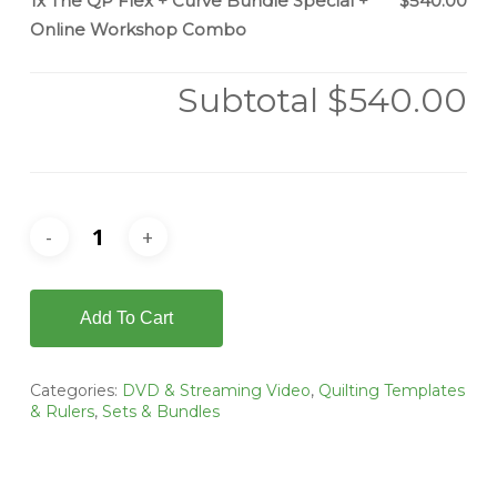
1x
The QP Flex + Curve Bundle Special +
$540.00
Online Workshop Combo
Subtotal
$540.00
Add To Cart
Categories:
DVD & Streaming Video
,
Quilting Templates
& Rulers
,
Sets & Bundles