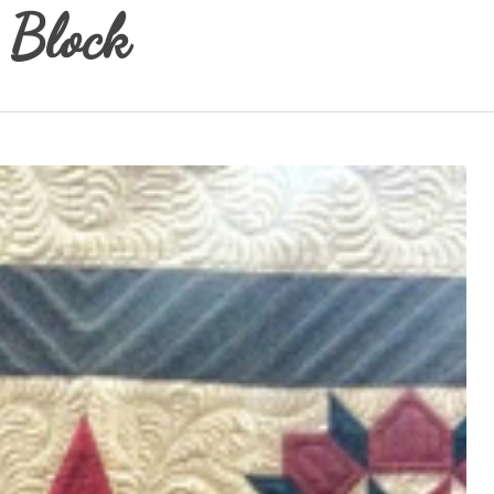
 Block