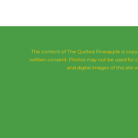
The content of The Quilted Pineapple is copyr
written consent. Photos may not be used for 
and digital images of this site w