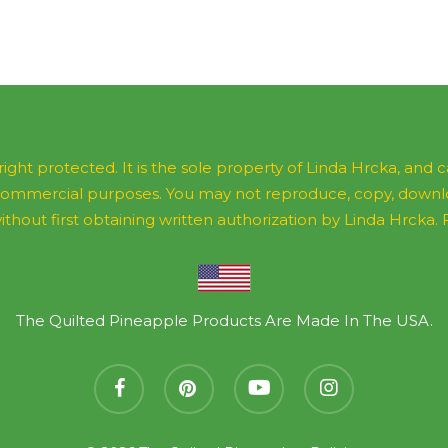
ight protected. It is the sole property of Linda Hrcka, and
commercial purposes. You may not reproduce, copy, downloa
ithout first obtaining written authorization by Linda Hrcka. Fee
The Quilted Pineapple Products Are Made In The USA.
facebook
pinterest
youtube
instagram