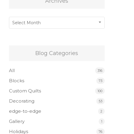
Archives
Archives
Select Month
Blog Categories
All
316
Blocks
73
Custom Quilts
100
Decorating
53
edge-to-edge
2
Gallery
1
Holidays
76