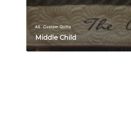
All
Custom Quilts
Middle Child