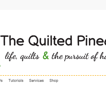
Us
Tutorials
Services
Shop