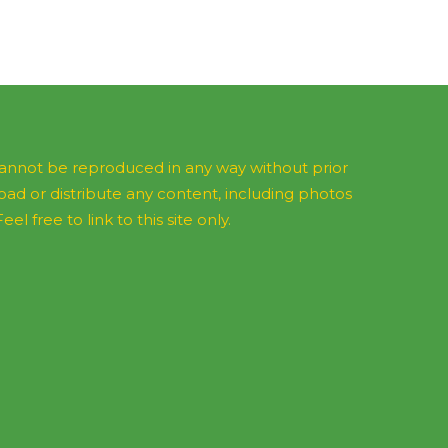
 cannot be reproduced in any way without prior
d or distribute any content, including photos
l free to link to this site only.