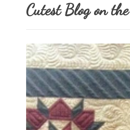
Cutest Blog on the
Hit enter to search or ESC to close
Middle
Child