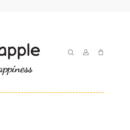
search
account