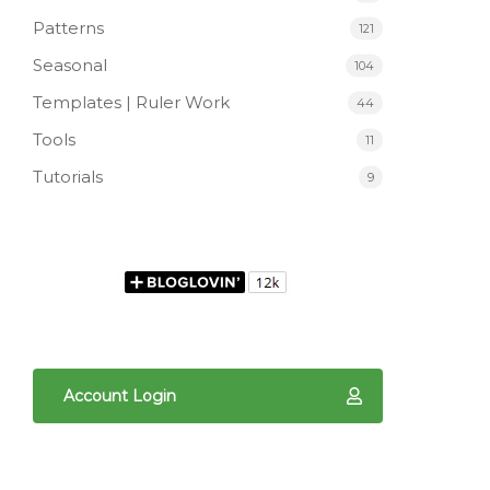
Patterns
121
Seasonal
104
Templates | Ruler Work
44
Tools
11
Tutorials
9
Account Login