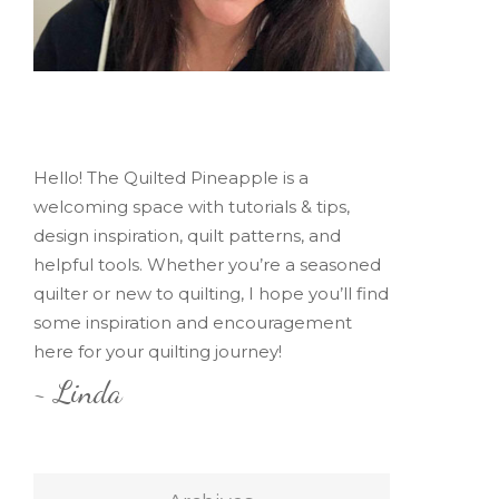
Hello! The Quilted Pineapple is a
welcoming space with tutorials & tips,
design inspiration, quilt patterns, and
helpful tools. Whether you’re a seasoned
quilter or new to quilting, I hope you’ll find
some inspiration and encouragement
here for your quilting journey!
~ Linda