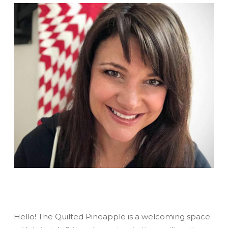
Hello! The Quilted Pineapple is a welcoming space