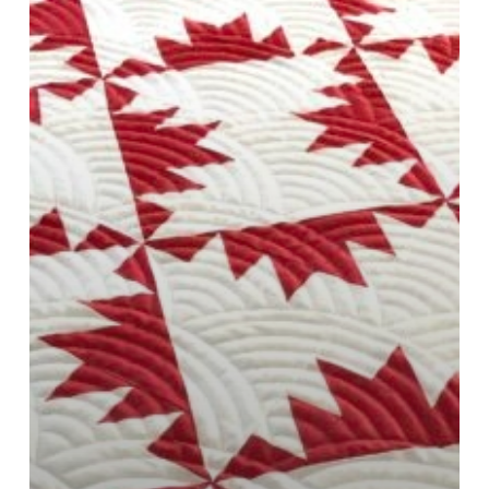
and
Tools