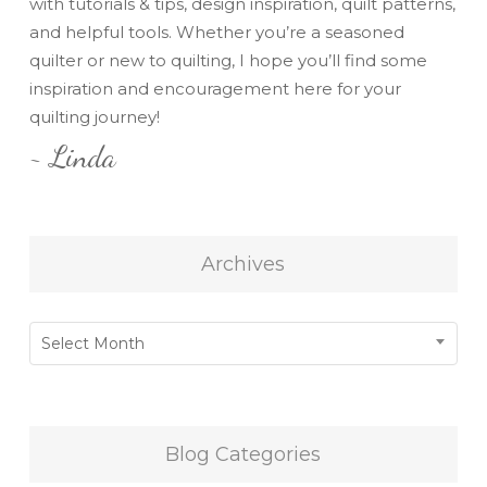
with tutorials & tips, design inspiration, quilt patterns,
and helpful tools. Whether you’re a seasoned
quilter or new to quilting, I hope you’ll find some
inspiration and encouragement here for your
quilting journey!
~ Linda
Archives
Archives
Select Month
Blog Categories