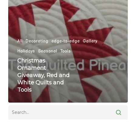
All
Decorating
edge-to-edge
Gallery
Holidays
Seasonal
Tools
Christmas
Ornament
Giveaway, Red and
White Quilts and
Tools