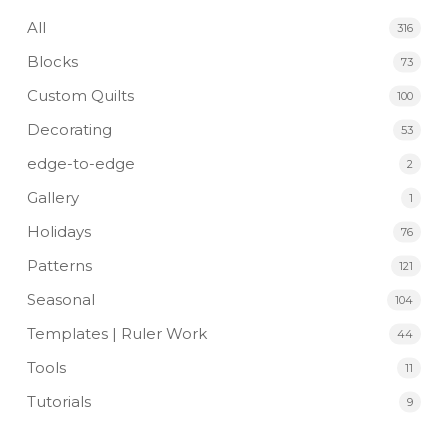
All
316
Blocks
73
Custom Quilts
100
Decorating
53
edge-to-edge
2
Gallery
1
Holidays
76
Patterns
121
Seasonal
104
Templates | Ruler Work
44
Tools
11
Tutorials
9