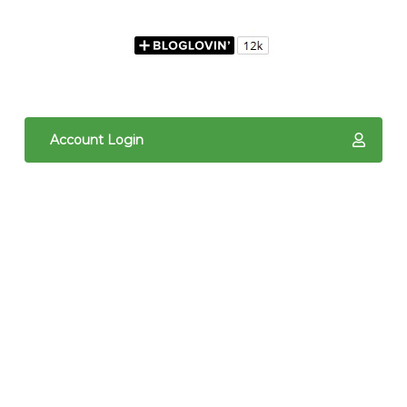
Account Login
The content of The Quilted Pineapple is copyright
protected. It is the sole property of Linda Hrcka,
and cannot be reproduced in any way without prior
written consent. Photos may not be used for
commercial purposes. You may not reproduce,