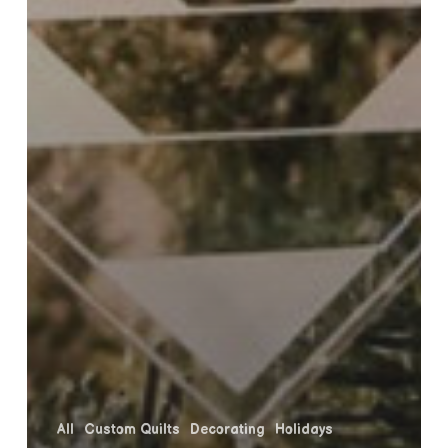
All
Custom Quilts
Decorating
Holidays