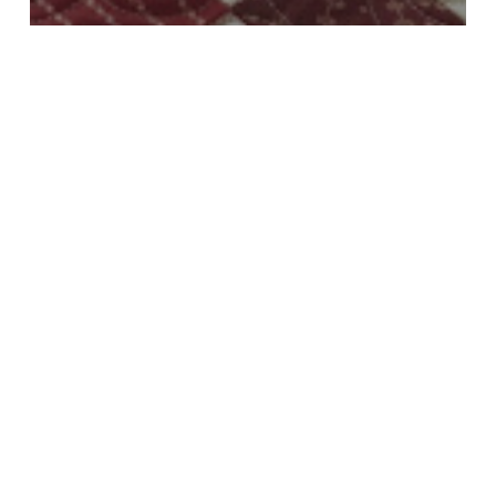
All
Blocks
Decorating
Holidays
Seasonal
Tools
Last Moda Stitch Pink Post
Moda
Stitch
Pink
Quilt
Reveal,
Blocks