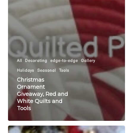
All
Decorating
edge-to-edge
Gallery
Holidays
Seasonal
Tools
Christmas
Ornament
Giveaway, Red and
White Quilts and
Tools
Holiday