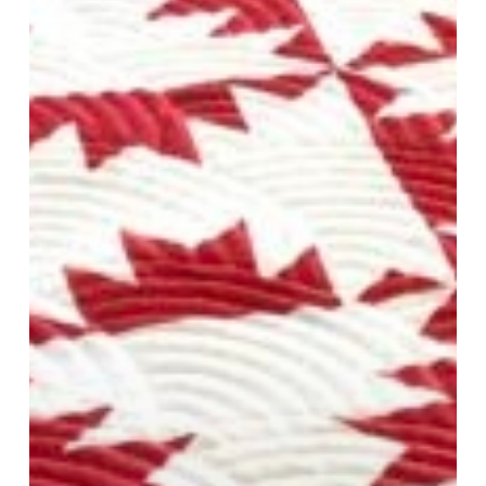
and
Tools