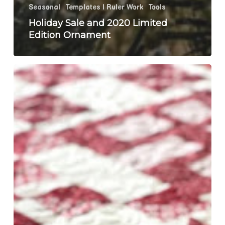
Seasonal
Templates | Ruler Work
Tools
Holiday Sale and 2020 Limited
Edition Ornament
Last
Moda
Stitch
Pink
Post