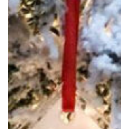
Sale
and
2020
Limited
Edition
Ornament