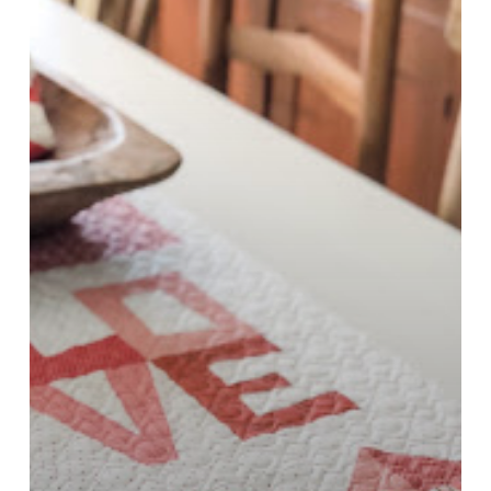
Block
5
–
LOVE