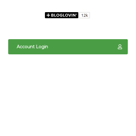
Account Login
The content of The Quilted Pineapple is copyright
protected. It is the sole property of Linda Hrcka,
and cannot be reproduced in any way without prior
written consent. Photos may not be used for
commercial purposes. You may not reproduce,