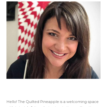
Hello! The Quilted Pineapple is a welcoming space