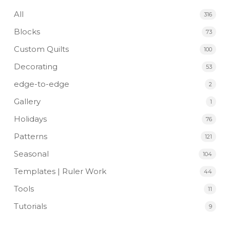
All
316
Blocks
73
Custom Quilts
100
Decorating
53
edge-to-edge
2
Gallery
1
Holidays
76
Patterns
121
Seasonal
104
Templates | Ruler Work
44
Tools
11
Tutorials
9