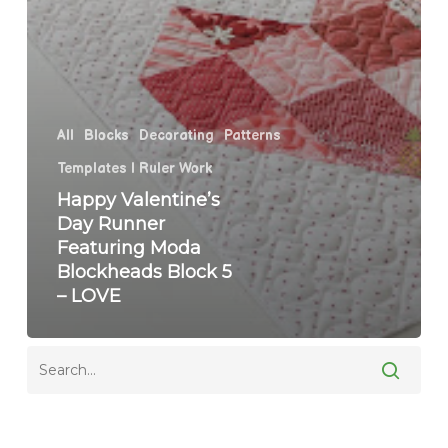
All
Blocks
Decorating
Patterns
Templates | Ruler Work
Happy Valentine’s
Day Runner
Featuring Moda
Blockheads Block 5
– LOVE