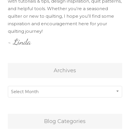
with tutorials & tips, design inspiration, quilt patterns,
and helpful tools. Whether you’re a seasoned
quilter or new to quilting, I hope you’ll find some
inspiration and encouragement here for your
quilting journey!
~ Linda
Archives
Archives
Select Month
Blog Categories