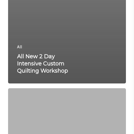
All
All New 2 Day
Intensive Custom
Quilting Workshop
2
Day
Machine
Quilting
Workshop