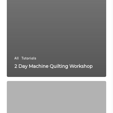
All
Tutorials
2 Day Machine Quilting Workshop
Happy
New
Year
with
Grace