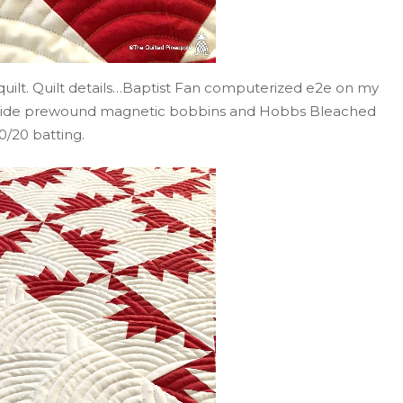
s quilt. Quilt details…Baptist Fan computerized e2e on my
Glide prewound magnetic bobbins and Hobbs Bleached
0/20 batting.