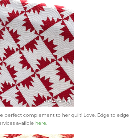
the perfect complement to her quilt! Love. Edge to edge
ervices availble
here
.