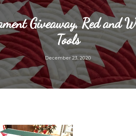
ament Giveaway, Red and Wh
Tools
December 23, 2020