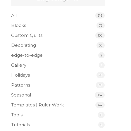
All
316
Blocks
73
Custom Quilts
100
Decorating
53
edge-to-edge
2
Gallery
1
Holidays
76
Patterns
121
Seasonal
104
Templates | Ruler Work
44
Tools
11
Tutorials
9