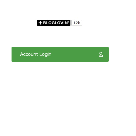
Account Login