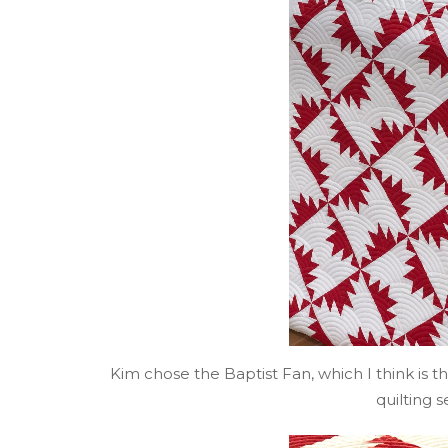
Kim chose the Baptist Fan, which I think is 
quilting s