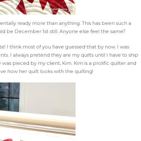
entally ready more than anything. This has been such a
hould be December 1st still. Anyone else feel the same?
te! I think most of you have guessed that by now. I was
nts. I always pretend they are my quilts until I have to ship
 was pieced by my client, Kim. Kim is a prolific quilter and
ove how her quilt looks with the quilting!