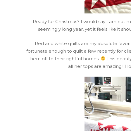
Ready for Christmas? I would say I am not m
seemingly long year, yet it feels like it s
Red and white quilts are my absolute favori
fortunate enough to quilt a few recently for clie
them off to their rightful homes.
This beauty
all her tops are amazing!! I l