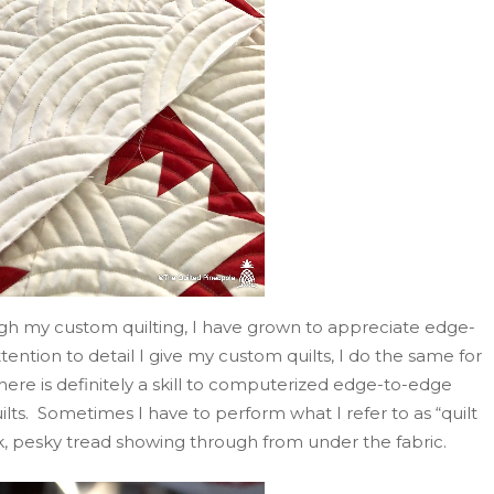
ough my custom quilting, I have grown to appreciate edge-
ention to detail I give my custom quilts, I do the same for
 There is definitely a skill to computerized edge-to-edge
uilts. Sometimes I have to perform what I refer to as “quilt
, pesky tread showing through from under the fabric.