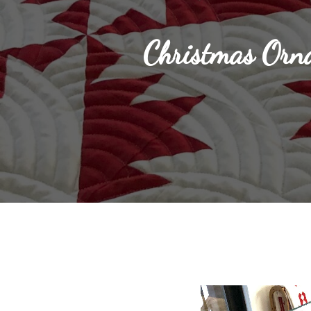
Christmas Orn
Hit enter to search or ESC to close