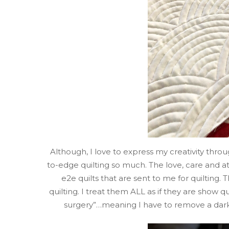
Although, I love to express my creativity thr
to-edge quilting so much. The love, care and att
e2e quilts that are sent to me for quilting.
quilting. I treat them ALL as if they are show q
surgery”…meaning I have to remove a dark