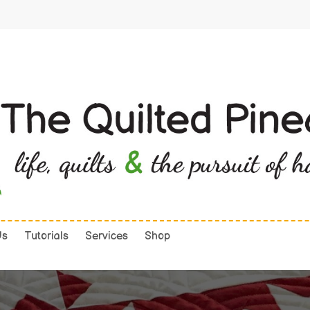
Us
Tutorials
Services
Shop