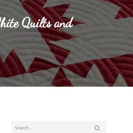
ite Quilts and