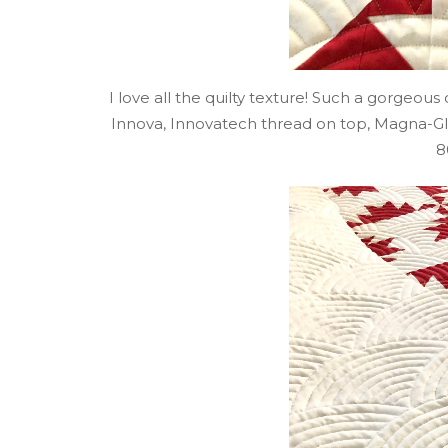
I love all the quilty texture! Such a gorgeou
Innova, Innovatech thread on top, Magna-
8