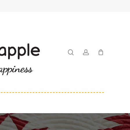
search
account