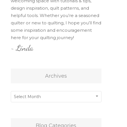
welcoming space with tutorials & tips,
design inspiration, quilt patterns, and
helpful tools. Whether you’re a seasoned
quilter or new to quilting, I hope you’ll find
some inspiration and encouragement
here for your quilting journey!
~ Linda
Archives
Archives
Select Month
Blog Categories