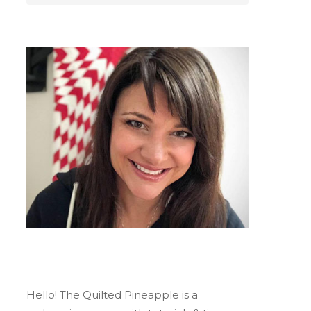
Hello! The Quilted Pineapple is a