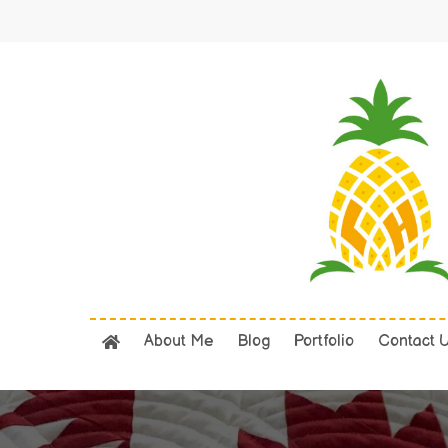
Skip
to
main
content
About Me
Blog
Portfolio
Contact 