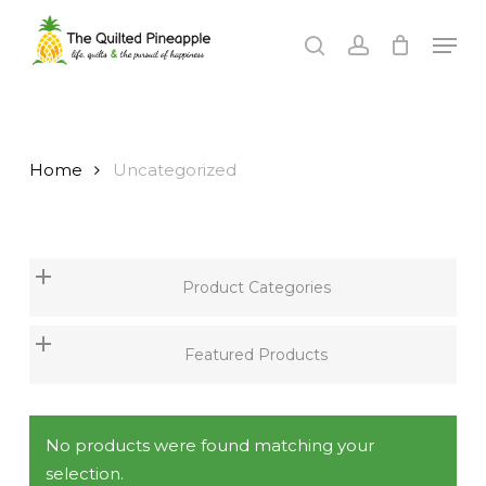
Skip
Men
to
search
account
Close
main
Menu
content
Home
Uncategorized
Product Categories
Featured Products
No products were found matching your
selection.