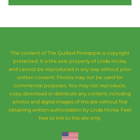
The content of The Quilted Pineapple is copyright
protected. It is the sole property of Linda Hrcka,
and cannot be reproduced in any way without prior
written consent. Photos may not be used for
commercial purposes. You may not reproduce,
copy, download or distribute any content, including
photos and digital images of this site without first
obtaining written authorization by Linda Hrcka. Feel
free to link to this site only.