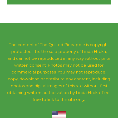
The content of The Quilted Pineapple is copyright
protected. It is the sole property of Linda Hrcka,
and cannot be reproduced in any way without prior
written consent. Photos may not be used for
commercial purposes. You may not reproduce,
copy, download or distribute any content, including
photos and digital images of this site without first
obtaining written authorization by Linda Hrcka. Feel
free to link to this site only.