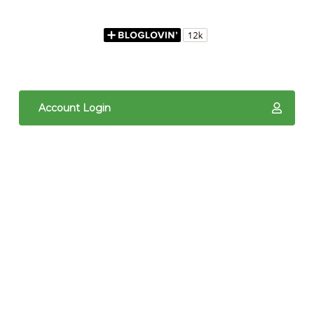
Account Login
The content of The Quilted Pineapple is copyright
protected. It is the sole property of Linda Hrcka,
and cannot be reproduced in any way without prior
written consent. Photos may not be used for
commercial purposes. You may not reproduce,