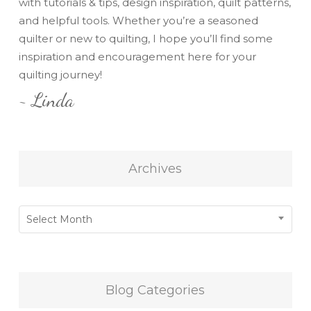
with tutorials & tips, design inspiration, quilt patterns,
and helpful tools. Whether you’re a seasoned
quilter or new to quilting, I hope you’ll find some
inspiration and encouragement here for your
quilting journey!
~ Linda
Archives
Archives
Select Month
Blog Categories