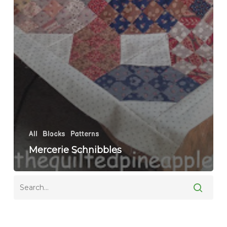
All
Blocks
Patterns
Mercerie Schnibbles