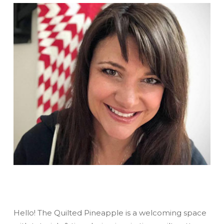
Hello! The Quilted Pineapple is a welcoming space