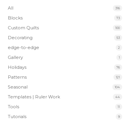
All
316
Blocks
73
Custom Quilts
100
Decorating
53
edge-to-edge
2
Gallery
1
Holidays
76
Patterns
121
Seasonal
104
Templates | Ruler Work
44
Tools
11
Tutorials
9