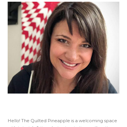
Hello! The Quilted Pineapple is a welcoming space