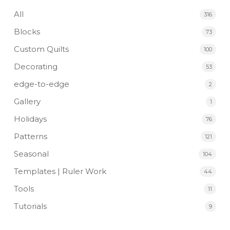
All
316
Blocks
73
Custom Quilts
100
Decorating
53
edge-to-edge
2
Gallery
1
Holidays
76
Patterns
121
Seasonal
104
Templates | Ruler Work
44
Tools
11
Tutorials
9