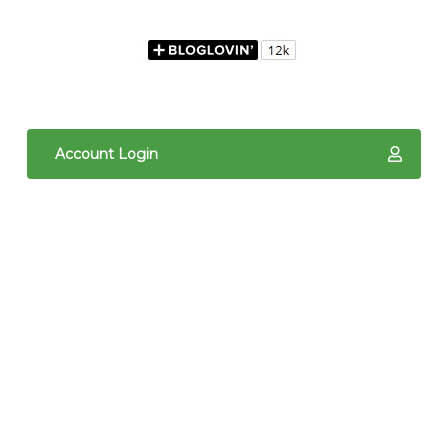
Account Login
The content of The Quilted Pineapple is copyright
protected. It is the sole property of Linda Hrcka,
and cannot be reproduced in any way without prior
written consent. Photos may not be used for
commercial purposes. You may not reproduce,