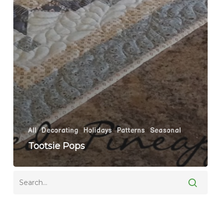
All
Decorating
Holidays
Patterns
Seasonal
Tootsie Pops