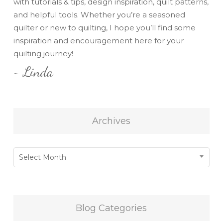
with tutorials & tips, design inspiration, quilt patterns,
and helpful tools. Whether you’re a seasoned
quilter or new to quilting, I hope you’ll find some
inspiration and encouragement here for your
quilting journey!
~ Linda
Archives
Archives
Select Month
Blog Categories