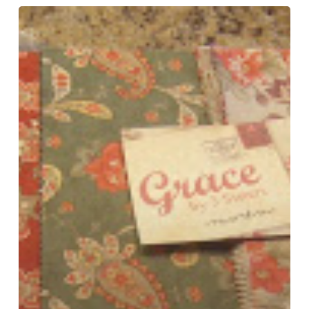
Friday’s
Arrivals