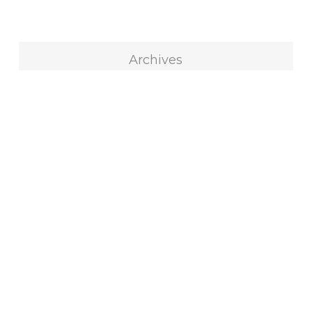
Archives
Archives
Select Month
Blog Categories
All
316
Blocks
73
Custom Quilts
100
Decorating
53