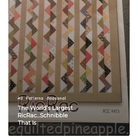
All
Patterns
Seasonal
The World’s Largest
RicRac…Schnibble
That Is