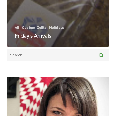
All
Custom Quilts
Holidays
Friday’s Arrivals