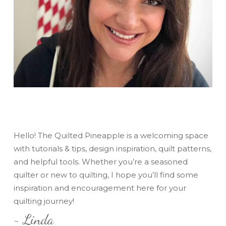
Hello! The Quilted Pineapple is a welcoming space
with tutorials & tips, design inspiration, quilt patterns,
and helpful tools. Whether you’re a seasoned
quilter or new to quilting, I hope you’ll find some
inspiration and encouragement here for your
quilting journey!
~ Linda