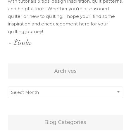
with tutorials & tips, design inspiration, quilt patterns,
and helpful tools. Whether you’re a seasoned
quilter or new to quilting, I hope you’ll find some
inspiration and encouragement here for your
quilting journey!
~ Linda
Archives
Archives
Select Month
Blog Categories