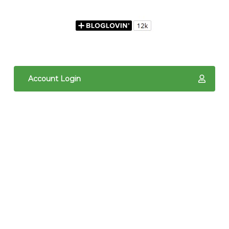
Account Login
The content of The Quilted Pineapple is copyright
protected. It is the sole property of Linda Hrcka,
and cannot be reproduced in any way without prior
written consent. Photos may not be used for
commercial purposes. You may not reproduce,