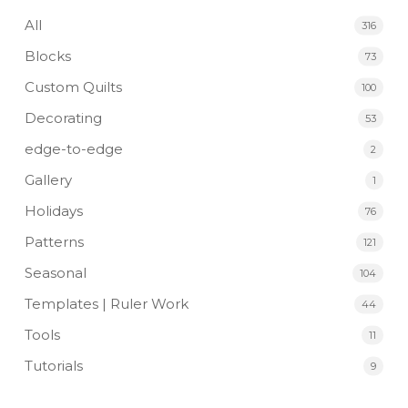
All
316
Blocks
73
Custom Quilts
100
Decorating
53
edge-to-edge
2
Gallery
1
Holidays
76
Patterns
121
Seasonal
104
Templates | Ruler Work
44
Tools
11
Tutorials
9