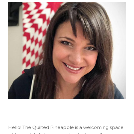
Hello! The Quilted Pineapple is a welcoming space