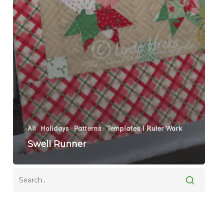
All
Holidays
Patterns
Templates | Ruler Work
Swell Runner