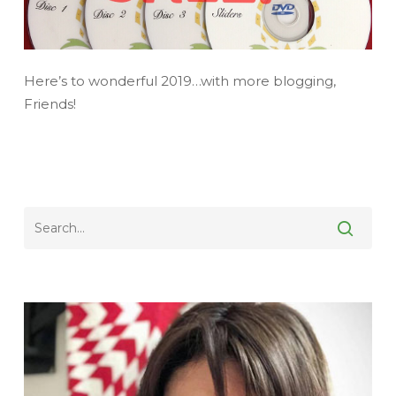
Here’s to wonderful 2019…with more blogging,
Friends!