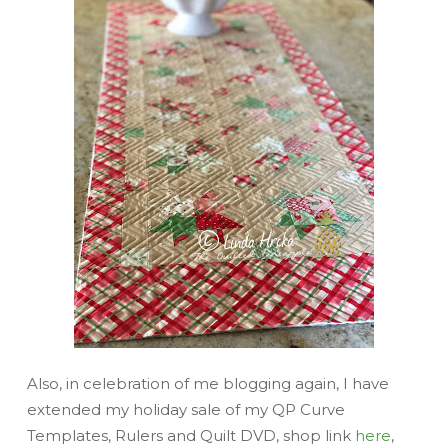
Also, in celebration of me blogging again, I have
extended my holiday sale of my QP Curve
Templates, Rulers and Quilt DVD, shop link
here
,