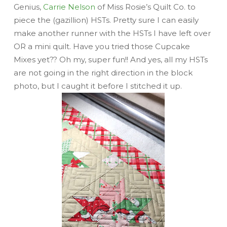
Genius,
Carrie Nelson
of Miss Rosie’s Quilt Co. to
piece the (gazillion) HSTs. Pretty sure I can easily
make another runner with the HSTs I have left over
OR a mini quilt. Have you tried those Cupcake
Mixes yet?? Oh my, super fun!! And yes, all my HSTs
are not going in the right direction in the block
photo, but I caught it before I stitched it up.