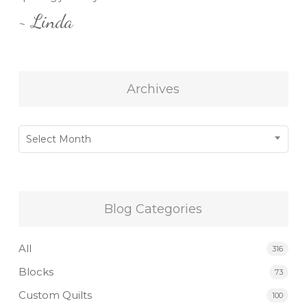
~ Linda
Archives
Archives
Select Month
Blog Categories
All
316
Blocks
73
Custom Quilts
100