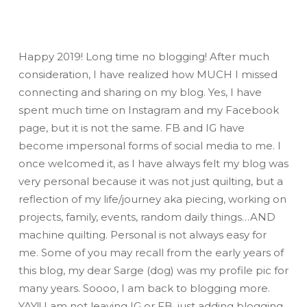
Happy 2019! Long time no blogging! After much
consideration, I have realized how
MUCH
I missed
connecting and sharing on my blog. Yes, I have
spent much time on Instagram and my Facebook
page, but it is not the same. FB and IG have
become impersonal forms of social media to me. I
once welcomed it, as I have always felt my blog was
very personal because it was not just quilting, but a
reflection of my life/journey aka piecing, working on
projects, family, events, random daily things…AND
machine quilting. Personal is not always easy for
me. Some of you may recall from the early years of
this blog, my dear Sarge (dog) was my profile pic for
many years. Soooo, I am back to blogging more.
YAY!! I am not leaving IG or FB, just adding blogging