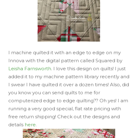
I machine quilted it with an edge to edge on my
Innova with the digital pattern called Squared by
Leisha Farnsworth
. I love this design on quilts! I just
added it to my machine pattern library recently and
I swear I have quilted it over a dozen times! Also, did
you know you can send quilts to me for
computerized edge to edge quilting?? Oh yes! I am
running a
very good
special, flat rate pricing with
free return shipping! Check out the designs and
details
here
.