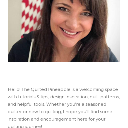
Hello! The Quilted Pineapple is a welcoming space
with tutorials & tips, design inspiration, quilt patterns,
and helpful tools. Whether you’re a seasoned
quilter or new to quilting, I hope you’ll find some
inspiration and encouragement here for your
quilting journey!