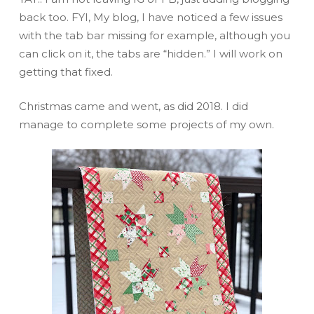
back too. FYI, My blog, I have noticed a few issues
with the tab bar missing for example, although you
can click on it, the tabs are “hidden.” I will work on
getting that fixed.
Christmas came and went, as did 2018. I did
manage to complete some projects of my own.