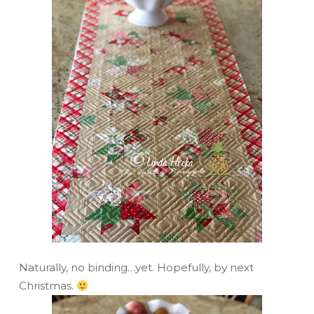
Naturally, no binding…yet. Hopefully, by next
Christmas.