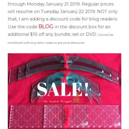
through Monday January 21 2019. Regular prices
will resume on Tuesday January 22 2019. NOT only
that, I am adding a discount code for blog readers.
BLOG
Use the code
in the discount box for an
additional $10 off any bundle, set or DVD.
Cannot be
combined with any other codes or previous discounts.