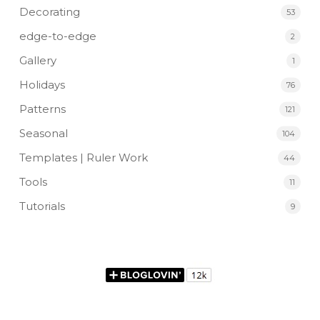
Decorating
53
edge-to-edge
2
Gallery
1
Holidays
76
Patterns
121
Seasonal
104
Templates | Ruler Work
44
Tools
11
Tutorials
9