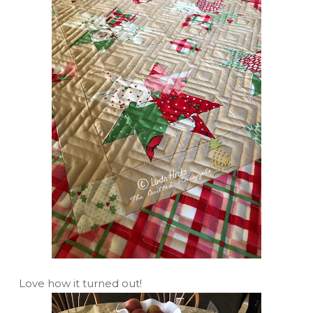
Love how it turned out!