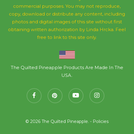
commercial purposes. You may not reproduce,
copy, download or distribute any content, including
photos and digital images of this site without first
obtaining written authorization by Linda Hrcka. Feel
free to link to this site only.
The Quilted Pineapple Products Are Made In The
USA.
facebook
pinterest
youtube
instagram
© 2026 The Quilted Pineapple. -
Policies