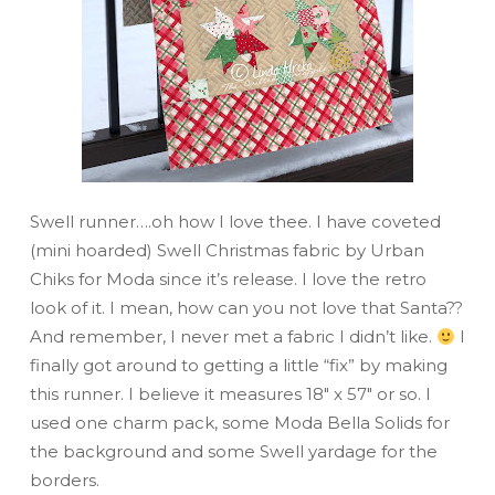
Swell runner….oh how I love thee. I have coveted
(mini hoarded) Swell Christmas fabric by Urban
Chiks for Moda since it’s release. I love the retro
look of it. I mean, how can you not love that Santa??
And remember, I never met a fabric I didn’t like.
I
finally got around to getting a little “fix” by making
this runner. I believe it measures 18″ x 57″ or so. I
used one charm pack, some Moda Bella Solids for
the background and some Swell yardage for the
borders.