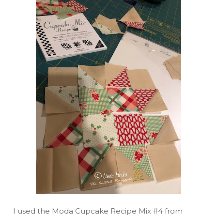
I used the Moda Cupcake Recipe Mix #4 from