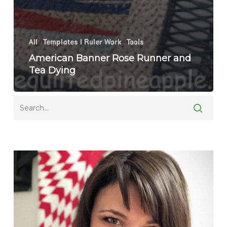
All
Templates | Ruler Work
Tools
American Banner Rose Runner and
Tea Dying