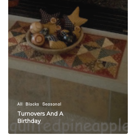
All
Blocks
Seasonal
Turnovers And A
Birthday