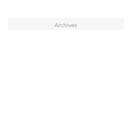
Archives
Archives
Select Month
Blog Categories
All
316
Blocks
73
Custom Quilts
100
Decorating
53