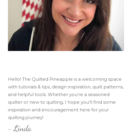
Hello! The Quilted Pineapple is a welcoming space
with tutorials & tips, design inspiration, quilt patterns,
and helpful tools. Whether you’re a seasoned
quilter or new to quilting, I hope you’ll find some
inspiration and encouragement here for your
quilting journey!
~ Linda