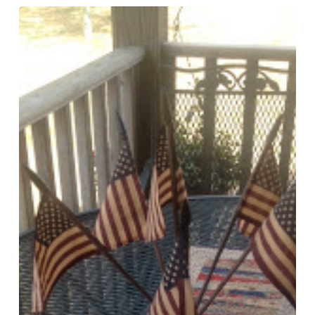
American
Banner
Rose
Runner
and
Tea
Dying