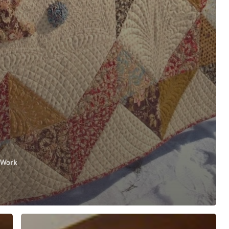
 Work
WINNING