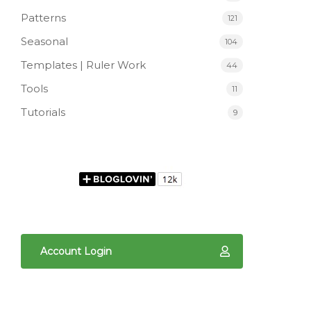
Patterns
121
Seasonal
104
Templates | Ruler Work
44
Tools
11
Tutorials
9
Account Login