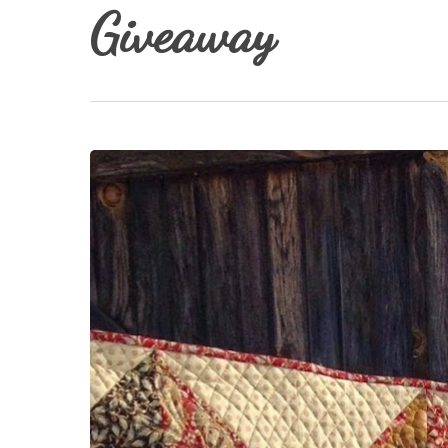
Giveaway
Red
Hit enter to search or ESC to close
Bird
Quilt
Co.
Giveaway