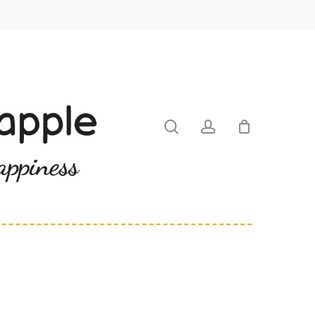
search
account