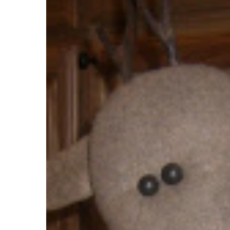
Celebrate!