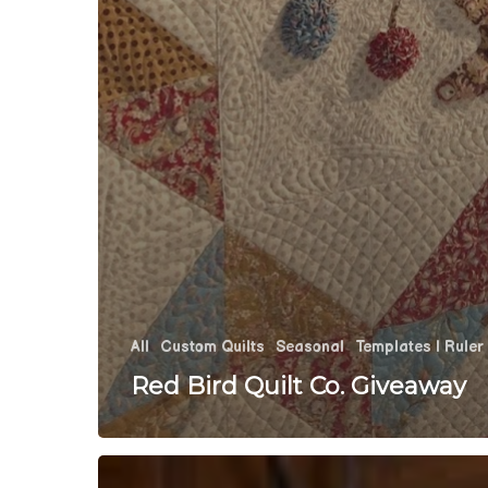
All
Custom Quilts
Seasonal
Templates | Ruler
Red Bird Quilt Co. Giveaway
Let’s