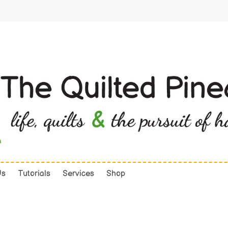
Us
Tutorials
Services
Shop