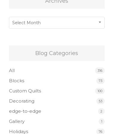
Archives
Archives
Select Month
Blog Categories
All
316
Blocks
73
Custom Quilts
100
Decorating
53
edge-to-edge
2
Gallery
1
Holidays
76