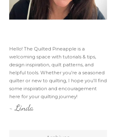
Hello! The Quilted Pineapple is a
welcoming space with tutorials & tips,
design inspiration, quilt patterns, and
helpful tools. Whether you’re a seasoned
quilter or new to quilting, I hope you’ll find
some inspiration and encouragement
here for your quilting journey!
~ Linda