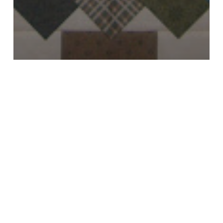
All
Custom Quilts
Holidays
One More Project To Finish For 2010
Le
Petite