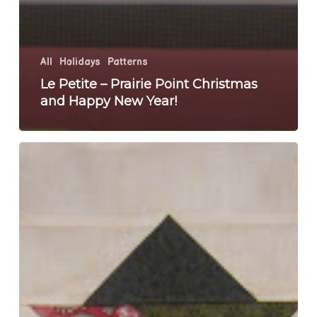
All
Holidays
Patterns
Le Petite – Prairie Point Christmas
and Happy New Year!
One
More
Project
To
Finish
For
2010