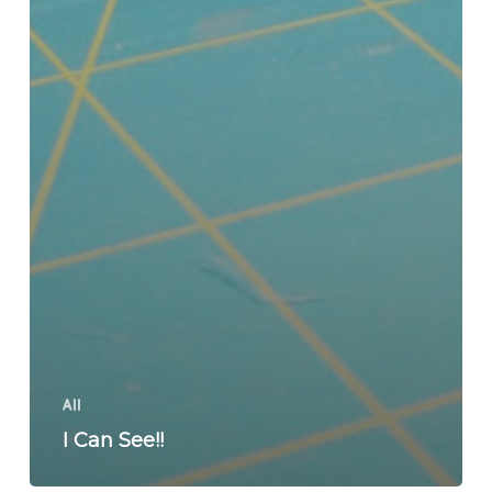
All
I Can See!!