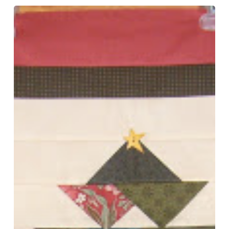
Le
Petite
–
Prairie
Point
Christmas
and
Happy
New
Year!