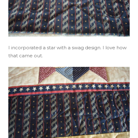
I incorporated a star with a swag design. I love how
that came out.