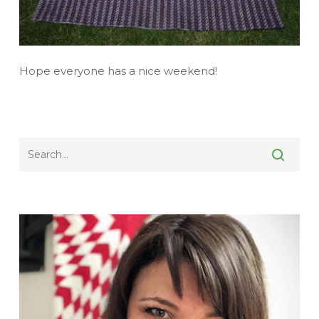
Hope everyone has a nice weekend!