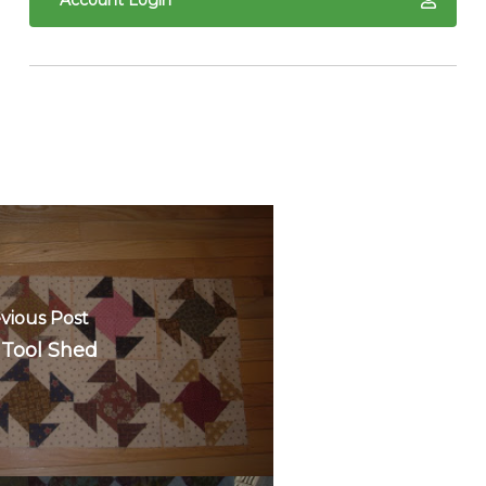
Account Login
vious Post
 Tool Shed