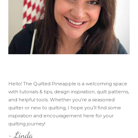
Hello! The Quilted Pineapple is a welcoming space
with tutorials & tips, design inspiration, quilt patterns,
and helpful tools. Whether you’re a seasoned
quilter or new to quilting, I hope you’ll find some
inspiration and encouragement here for your
quilting journey!
~ Linda