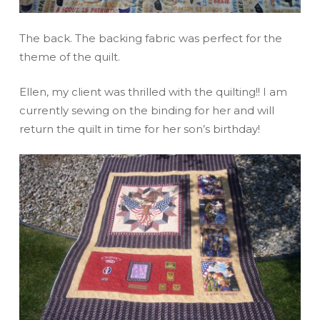
The back. The backing fabric was perfect for the
theme of the quilt.
Ellen, my client was thrilled with the quilting!! I am
currently sewing on the binding for her and will
return the quilt in time for her son’s birthday!