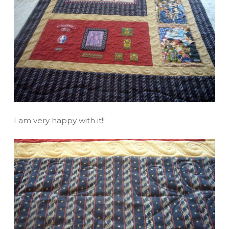
I am very happy with it!!