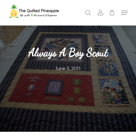
Skip
Men
to
search
account
Close
main
Menu
content
Always A Boy Scout
June 3, 2011