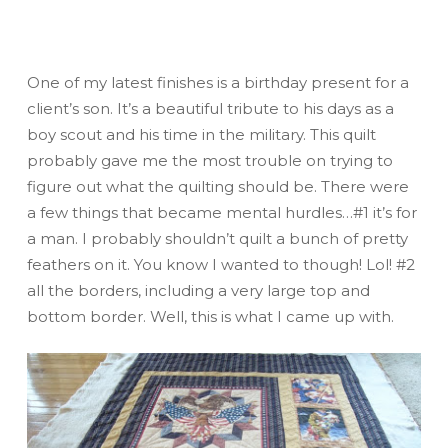
One of my latest finishes is a birthday present for a
client’s son. It’s a beautiful tribute to his days as a
boy scout and his time in the military. This quilt
probably gave me the most trouble on trying to
figure out what the quilting should be. There were
a few things that became mental hurdles…#1 it’s for
a man. I probably shouldn’t quilt a bunch of pretty
feathers on it. You know I wanted to though! Lol! #2
all the borders, including a very large top and
bottom border. Well, this is what I came up with.