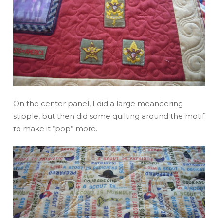
On the center panel, I did a large meandering
stipple, but then did some quilting around the motif
to make it “pop” more.