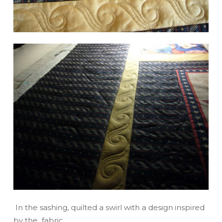
In the sashing, quilted a swirl with a design inspired
by the fabric.