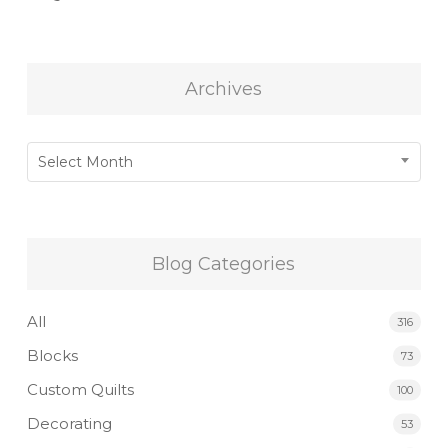
Archives
Archives
Select Month
Blog Categories
All
316
Blocks
73
Custom Quilts
100
Decorating
53