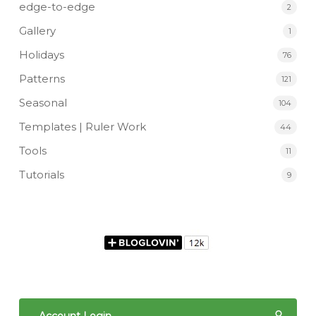
edge-to-edge
2
Gallery
1
Holidays
76
Patterns
121
Seasonal
104
Templates | Ruler Work
44
Tools
11
Tutorials
9