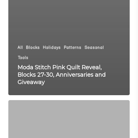
All
Blocks
Holidays
Patterns
Seasonal
Tools
Moda Stitch Pink Quilt Reveal,
Blocks 27-30, Anniversaries and
Giveaway
Moda
Stitch
Pink
Blocks
23-