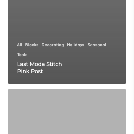
All
Blocks
Decorating
Holidays
Seasonal
Tools
Last Moda Stitch
Pink Post
Moda
Stitch
Pink
Quilt
Reveal,
Blocks