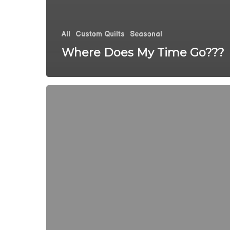
All
Custom Quilts
Seasonal
Where Does My Time Go???
It
Feels
Like
Spring
At
The
Quilted
Pineapple