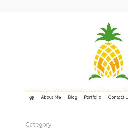
Skip
to
main
content
About Me
Blog
Portfolio
Contact 
Category