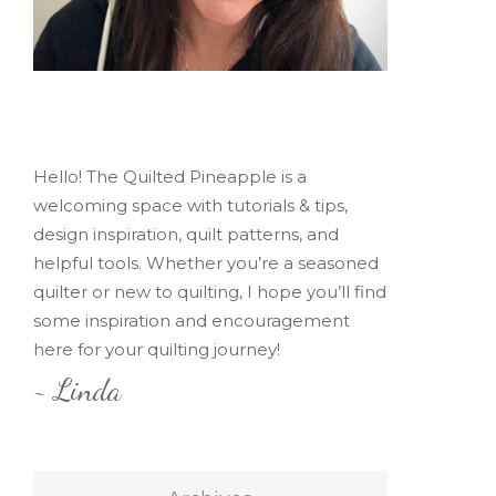
Hello! The Quilted Pineapple is a
welcoming space with tutorials & tips,
design inspiration, quilt patterns, and
helpful tools. Whether you’re a seasoned
quilter or new to quilting, I hope you’ll find
some inspiration and encouragement
here for your quilting journey!
~ Linda