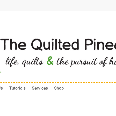
Us
Tutorials
Services
Shop