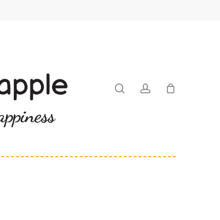
search
account