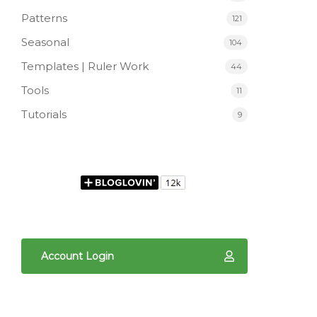
Patterns
121
Seasonal
104
Templates | Ruler Work
44
Tools
11
Tutorials
9
Account Login