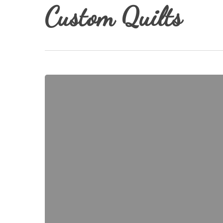
Custom Quilts
Where
Does
My
Time
Go???
Hit enter to search or ESC to close