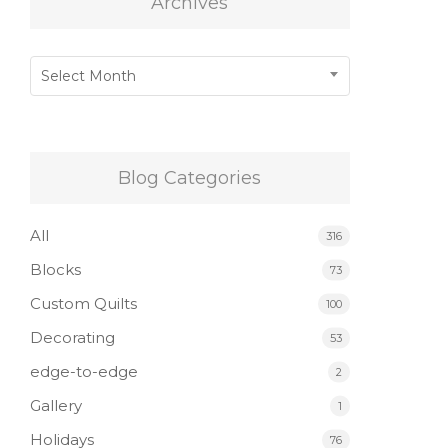
Archives
Archives
Select Month
Blog Categories
All
316
Blocks
73
Custom Quilts
100
Decorating
53
edge-to-edge
2
Gallery
1
Holidays
76