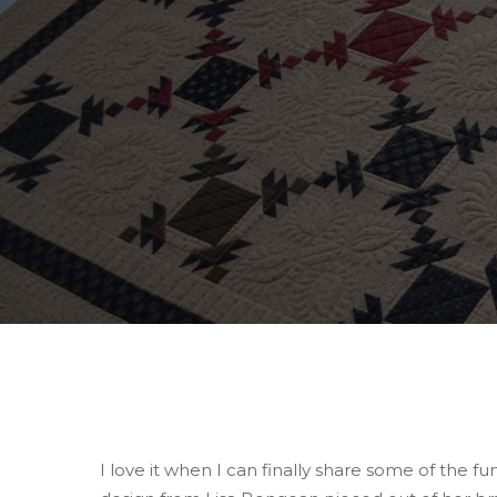
Hit enter to search or ESC to close
I love it when I can finally share some of the fu