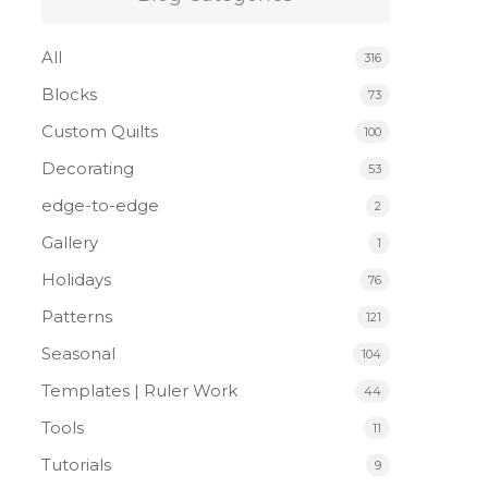
All
316
Blocks
73
Custom Quilts
100
Decorating
53
edge-to-edge
2
Gallery
1
Holidays
76
Patterns
121
Seasonal
104
Templates | Ruler Work
44
Tools
11
Tutorials
9