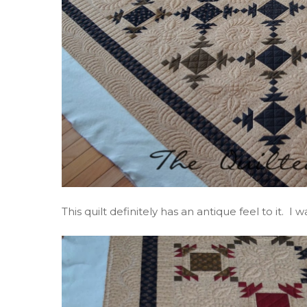
This quilt definitely has an antique feel to it. 