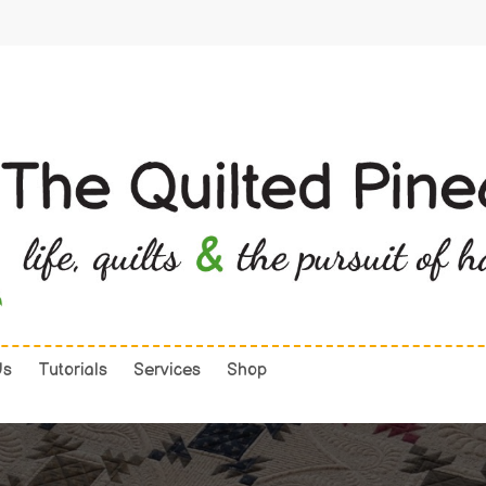
Us
Tutorials
Services
Shop