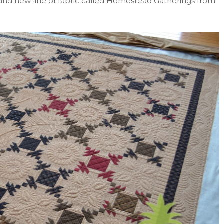
and new line of fabric called Homestead Gatherings from
!