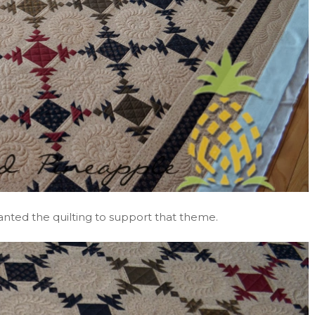
I wanted the quilting to support that theme.