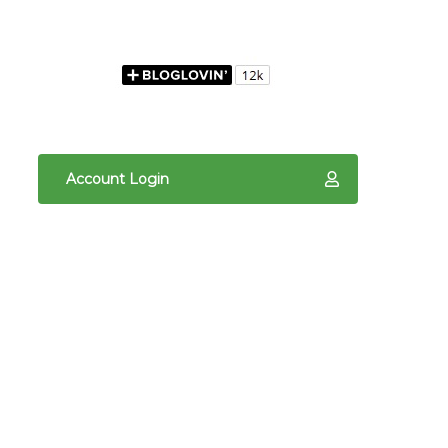
Account Login