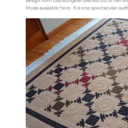
design from Lisa Bongean pieced out of her br
Moda available
here
. It is one spectacular quilt