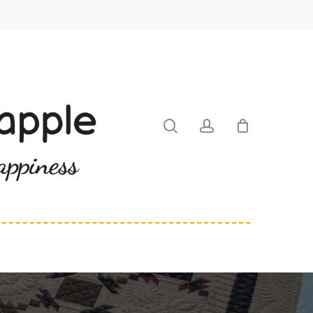
search
account