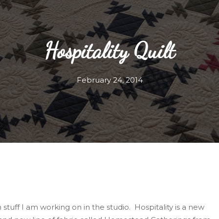
Hospitality Quilt
February 24, 2014
n stuff I am working on in the studio. Hospitality is a new