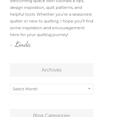
welcoming space with tutorials & tips,
design inspiration, quilt patterns, and
helpful tools. Whether you’re a seasoned
quilter or new to quilting, I hope you’ll find
some inspiration and encouragement
here for your quilting journey!
~ Linda
Archives
Archives
Select Month
Blog Categories