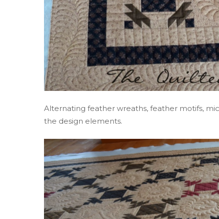
Alternating feather wreaths, feather motifs, mic
the design elements.