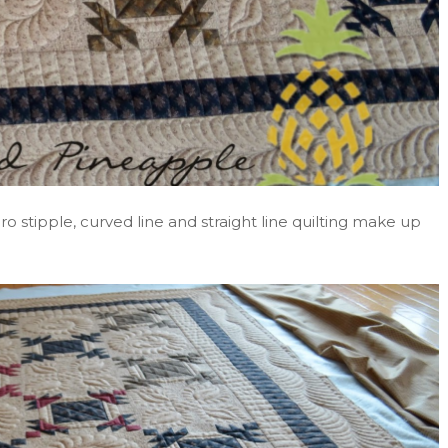
ro stipple, curved line and straight line quilting make up