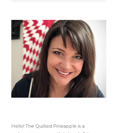
Hello! The Quilted Pineapple is a