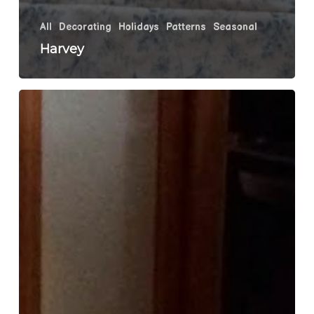
All
Decorating
Holidays
Patterns
Seasonal
Harvey
Tootsie
Pops