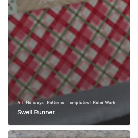
All
Holidays
Patterns
Templates | Ruler Work
Swell Runner
Harvey