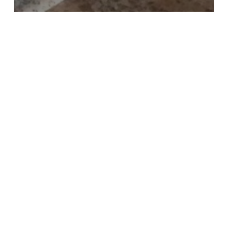
All
Decorating
Holidays
Patterns
Seasonal
Tootsie Pops
Lucky
#13