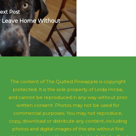
ext Post
er Leave Home Without
The content of The Quilted Pineapple is copyright
protected. It is the sole property of Linda Hrcka,
and cannot be reproduced in any way without prior
written consent. Photos may not be used for
commercial purposes. You may not reproduce,
copy, download or distribute any content, including
photos and digital images of this site without first