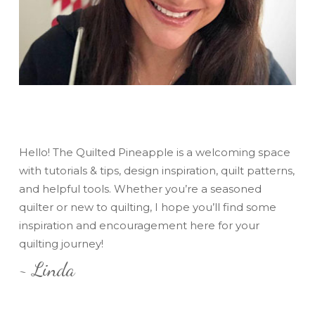
Hello! The Quilted Pineapple is a welcoming space
with tutorials & tips, design inspiration, quilt patterns,
and helpful tools. Whether you’re a seasoned
quilter or new to quilting, I hope you’ll find some
inspiration and encouragement here for your
quilting journey!
~ Linda