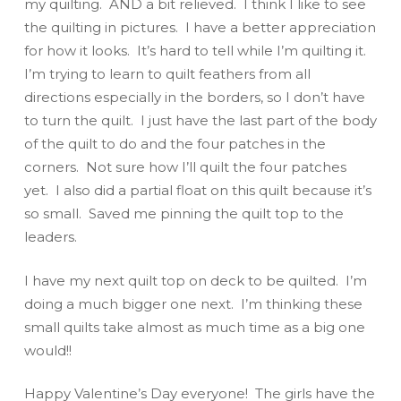
my quilting. AND a bit relieved. I think I like to see
the quilting in pictures. I have a better appreciation
for how it looks. It’s hard to tell while I’m quilting it.
I’m trying to learn to quilt feathers from all
directions especially in the borders, so I don’t have
to turn the quilt. I just have the last part of the body
of the quilt to do and the four patches in the
corners. Not sure how I’ll quilt the four patches
yet. I also did a partial float on this quilt because it’s
so small. Saved me pinning the quilt top to the
leaders.
I have my next quilt top on deck to be quilted. I’m
doing a much bigger one next. I’m thinking these
small quilts take almost as much time as a big one
would!!
Happy Valentine’s Day everyone! The girls have the