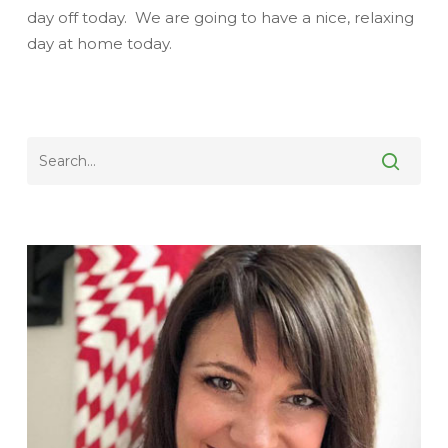
day off today. We are going to have a nice, relaxing
day at home today.