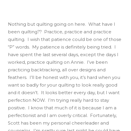
Nothing but quilting going on here. What have I
been quilting?? Practice, practice and
practice
quilting. I wish that
patience
could be one of those
“P” words. My patience is definitely being tried. I
have spent the last several days, except the days I
worked, practice quilting on Annie. I’ve been
practicing backtracking, all over designs and
feathers. I’ll be honest with you, it’s hard when you
want
so
badly for your quilting to look really good
and it doesn’t. It looks better every day, but I want
perfection
NOW
. I’m trying
really
hard to stay
positive. I know that much of it is because I am a
perfectionist and I am overly critical. Fortunately,
Scott has been my personal cheerleader and
counselor. I’m pretty sure last night he could have