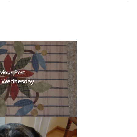
vious Post
 Wednesday