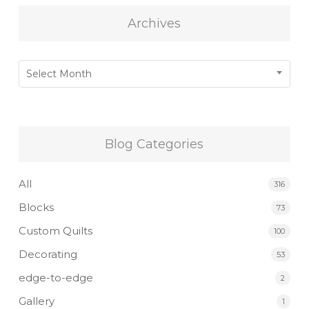
Archives
Archives
Select Month
Blog Categories
All
316
Blocks
73
Custom Quilts
100
Decorating
53
edge-to-edge
2
Gallery
1