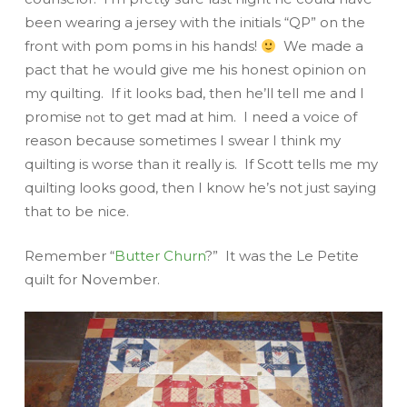
been wearing a jersey with the initials “QP” on the
front with pom poms in his hands!
We made a
pact that he would give me his honest opinion on
my quilting. If it looks bad, then he’ll tell me and I
promise
to get mad at him. I need a voice of
not
reason because sometimes I swear I think my
quilting is worse than it really is. If Scott tells me my
quilting looks good, then I know he’s not just saying
that to be nice.
Remember “
Butter Churn
?” It was the Le Petite
quilt for November.