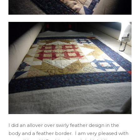
I did an allover over swirly feather design in the
body and a feather border. I am very pleased with