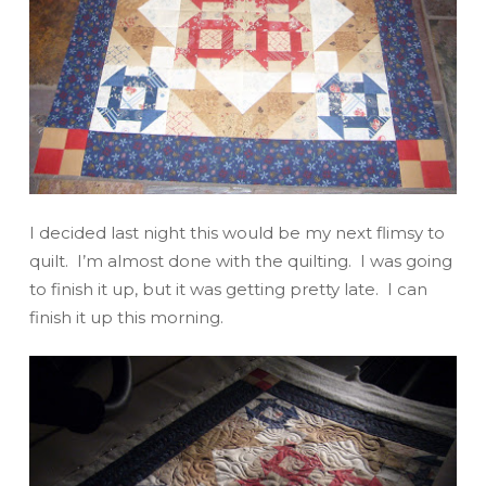
I decided last night this would be my next flimsy to
quilt. I’m
almost
done with the quilting. I was going
to finish it up, but it was getting pretty late. I can
finish it up this morning.