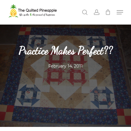
Skip
Men
to
search
account
Close
main
Menu
content
Practice Makes Perfect??
February 14, 2011