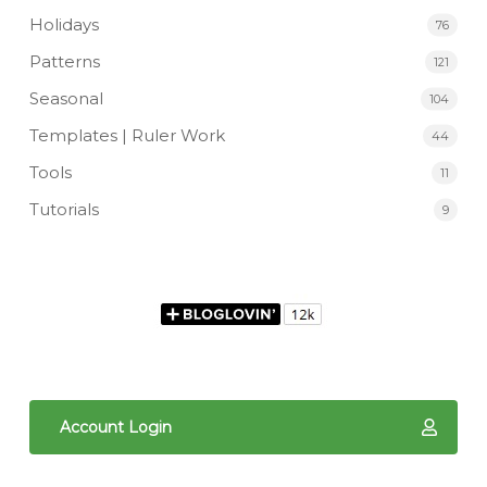
Holidays
76
Patterns
121
Seasonal
104
Templates | Ruler Work
44
Tools
11
Tutorials
9
Account Login