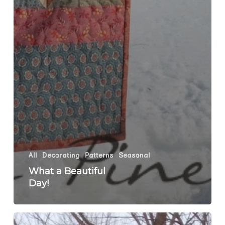
All
Decorating
Patterns
Seasonal
What a Beautiful
Day!
Round&Round