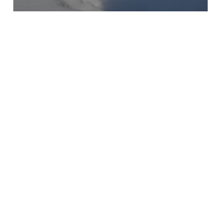
All
Patterns
Jersey Girl Schnibbles
Log
Jam