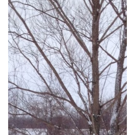
Quilt
and
More