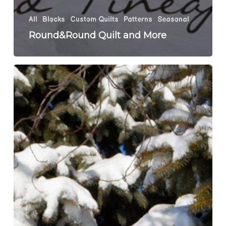
All
Blocks
Custom Quilts
Patterns
Seasonal
Round&Round Quilt and More
Jersey
Girl
Schnibbles