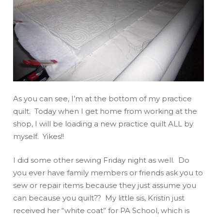
As you can see, I’m at the bottom of my practice
quilt. Today when I get home from working at the
shop, I will be loading a new practice quilt ALL by
myself. Yikes!!
I did some other sewing Friday night as well. Do
you ever have family members or friends ask you to
sew or repair items because they just assume you
can because you quilt?? My little sis, Kristin just
received her “white coat” for PA School, which is