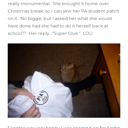
really
monumental. She brought it home over
Christmas break, so I can sew her PA student patch
on it. No biggie, but I asked her what she would
have done had she had to do it herself back at
school?? Her reply…”
Super Glue
.” LOL!
Scooter was very happy I was sewing it on for Kristin