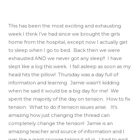
This has been the most exciting and exhausting
week I think I’ve had since we brought the girls
home from the hospital, except now I actually get
to sleep when I go to bed. Back then we were
exhausted
AND
we never got any sleep!! I have
slept like a log this week. I fall asleep as soon as my
head hits the pillow! Thursday was a day full of
information and learning. Jamie wasn’t kidding
when he said it would be a big day for me! We
spent the majority of the day on tension. How to fix
tension. What to do if tension issues arise. It’s
amazing how just changing the thread can
completely change the tension! Jamie is an
amazing teacher and source of information and I
was like a giant sponge taking it all in. I had to end