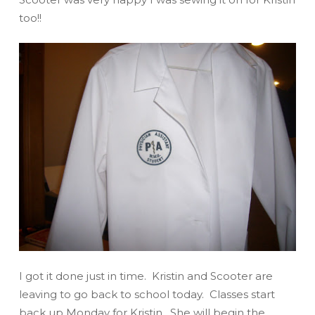
too!!
I got it done just in time. Kristin and Scooter are
leaving to go back to school today. Classes start
back up Monday for Kristin. She will begin the