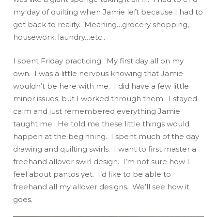
my day of quilting when Jamie left because I had to
get back to reality. Meaning…grocery shopping,
housework, laundry…etc..
I spent Friday practicing. My first day all on my
own. I was a little nervous knowing that Jamie
wouldn’t be here with me. I did have a few little
minor issues, but I worked through them. I stayed
calm and just remembered everything Jamie
taught me. He told me these little things would
happen at the beginning. I spent much of the day
drawing and quilting swirls. I want to first master a
freehand allover swirl design. I’m not sure how I
feel about pantos yet. I’d like to be able to
freehand all my allover designs. We’ll see how it
goes.