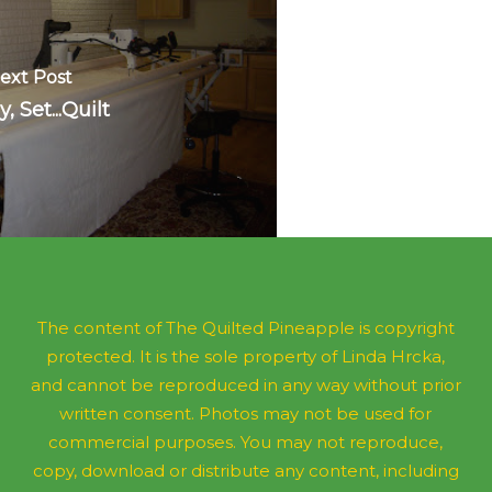
ext Post
, Set...Quilt
The content of The Quilted Pineapple is copyright
protected. It is the sole property of Linda Hrcka,
and cannot be reproduced in any way without prior
written consent. Photos may not be used for
commercial purposes. You may not reproduce,
copy, download or distribute any content, including