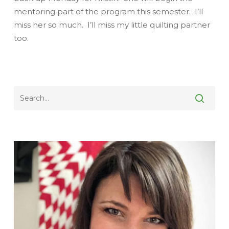
mentoring part of the program this semester. I’ll
miss her so much. I’ll miss my little quilting partner
too.