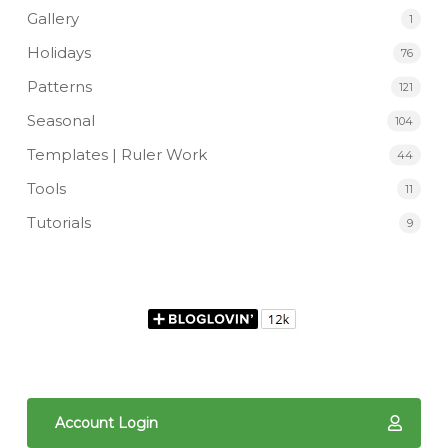
Gallery
1
Holidays
76
Patterns
121
Seasonal
104
Templates | Ruler Work
44
Tools
11
Tutorials
9
Account Login