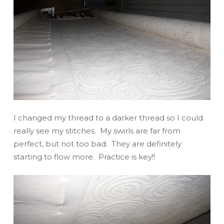
I changed my thread to a darker thread so I could
really see my stitches. My swirls are far from
perfect, but not too bad. They are definitely
starting to flow more. Practice is key!!