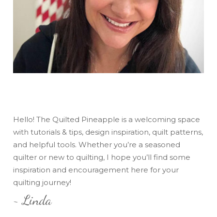
Hello! The Quilted Pineapple is a welcoming space
with tutorials & tips, design inspiration, quilt patterns,
and helpful tools. Whether you’re a seasoned
quilter or new to quilting, I hope you’ll find some
inspiration and encouragement here for your
quilting journey!
~ Linda