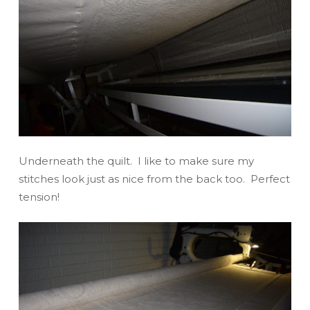
Underneath the quilt. I like to make sure my
stitches look just as nice from the back too. Perfect
tension!