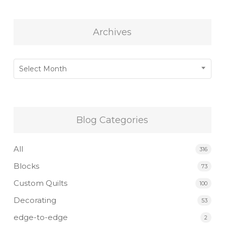
Archives
Archives
Select Month
Blog Categories
All
316
Blocks
73
Custom Quilts
100
Decorating
53
edge-to-edge
2