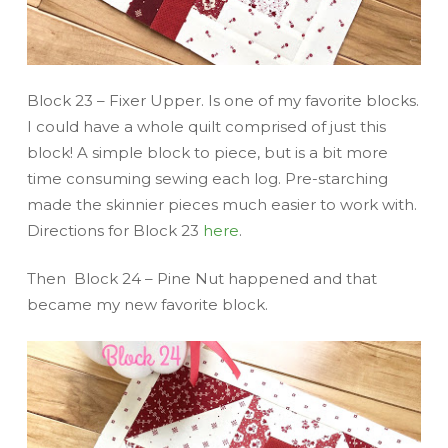
Block 23 – Fixer Upper. Is one of my favorite blocks.
I could have a whole quilt comprised of just this
block! A simple block to piece, but is a bit more
time consuming sewing each log. Pre-starching
made the skinnier pieces much easier to work with.
Directions for Block 23
here
.
Then Block 24 – Pine Nut happened and that
became my new favorite block.