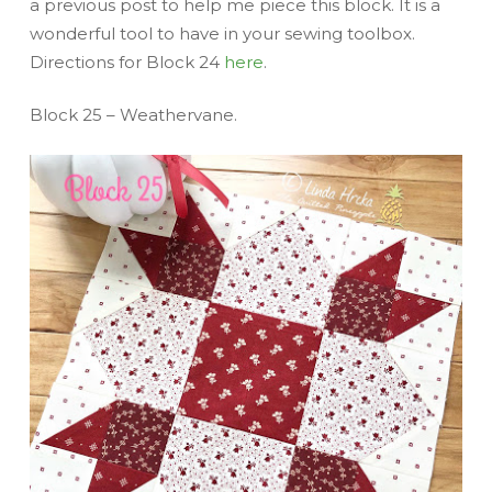
a previous post to help me piece this block. It is a
wonderful tool to have in your sewing toolbox.
Directions for Block 24
here
.
Block 25 – Weathervane.