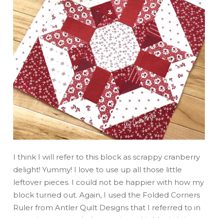
I think I will refer to this block as scrappy cranberry
delight! Yummy! I love to use up all those little
leftover pieces. I could not be happier with how my
block turned out. Again, I used the Folded Corners
Ruler from Antler Quilt Designs that I referred to in