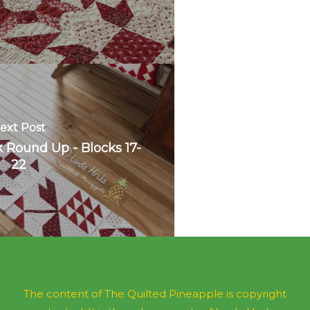
ext Post
 Round Up - Blocks 17-
22
The content of The Quilted Pineapple is copyright