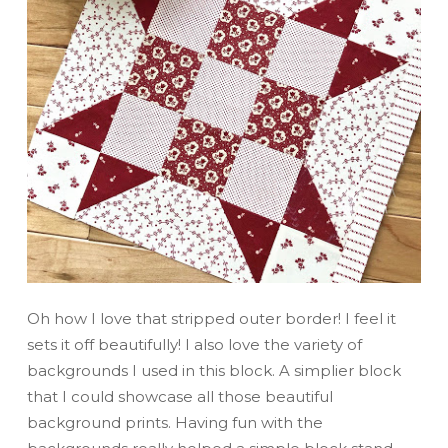
Oh how I love that stripped outer border! I feel it
sets it off beautifully! I also love the variety of
backgrounds I used in this block. A simplier block
that I could showcase all those beautiful
background prints. Having fun with the