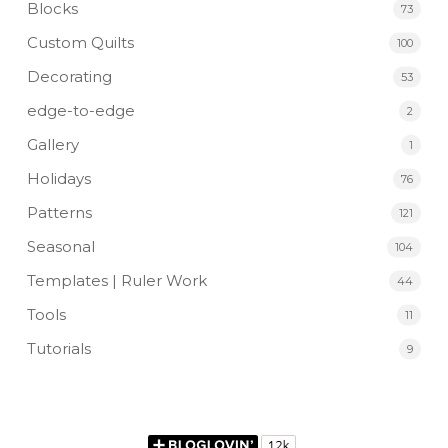
Blocks
73
Custom Quilts
100
Decorating
53
edge-to-edge
2
Gallery
1
Holidays
76
Patterns
121
Seasonal
104
Templates | Ruler Work
44
Tools
11
Tutorials
9