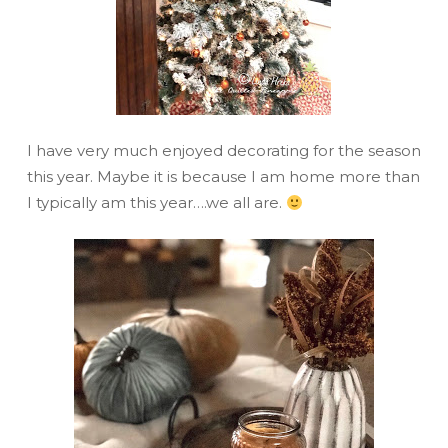
I have very much enjoyed decorating for the season
this year. Maybe it is because I am home more than
I typically am this year….we all are.