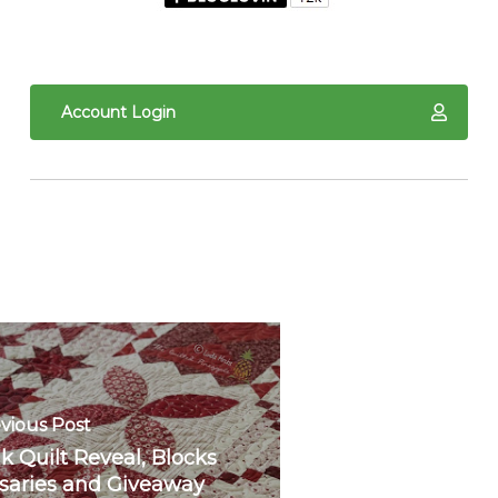
Account Login
vious Post
k Quilt Reveal, Blocks
rsaries and Giveaway