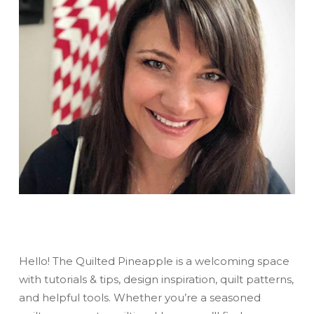
Hello! The Quilted Pineapple is a welcoming space
with tutorials & tips, design inspiration, quilt patterns,
and helpful tools. Whether you’re a seasoned