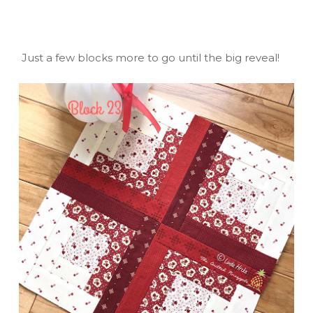
Just a few blocks more to go until the big reveal!