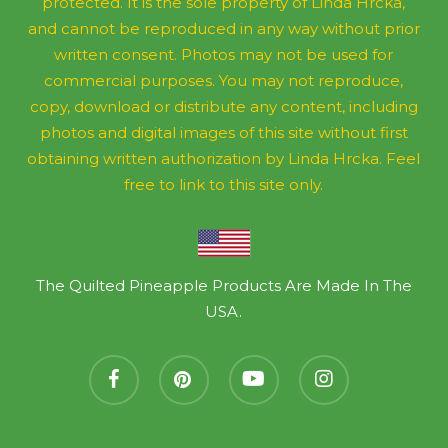
protected. It is the sole property of Linda Hrcka,
and cannot be reproduced in any way without prior
written consent. Photos may not be used for
commercial purposes. You may not reproduce,
copy, download or distribute any content, including
photos and digital images of this site without first
obtaining written authorization by Linda Hrcka. Feel
free to link to this site only.
The Quilted Pineapple Products Are Made In The
USA.
facebook
pinterest
youtube
instagram