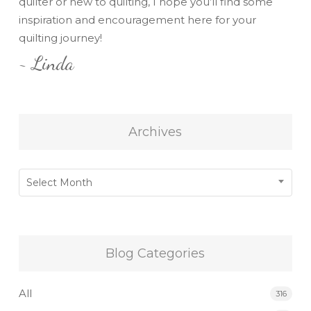
quilter or new to quilting, I hope you’ll find some
inspiration and encouragement here for your
quilting journey!
~ Linda
Archives
Archives
Select Month
Blog Categories
All
316