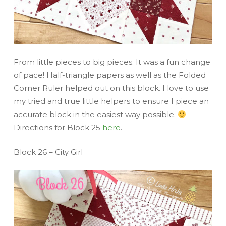
From little pieces to big pieces. It was a fun change
of pace! Half-triangle papers as well as the Folded
Corner Ruler helped out on this block. I love to use
my tried and true little helpers to ensure I piece an
accurate block in the easiest way possible.
Directions for Block 25
here
.
Block 26 – City Girl