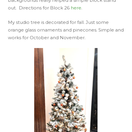
backgrounds really helped a simple block stand
out. Directions for Block 26
here
.
My studio tree is decorated for fall. Just some
orange glass ornaments and pinecones. Simple and
works for October and November.