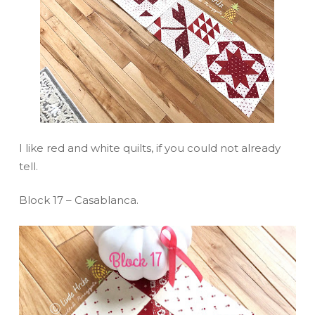
I like red and white quilts, if you could not already
tell.
Block 17 – Casablanca.