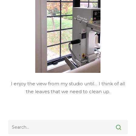
I enjoy the view from my studio until… I think of all
the leaves that we need to clean up.