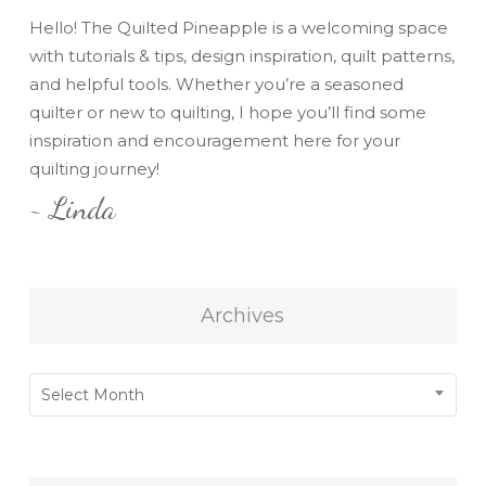
Hello! The Quilted Pineapple is a welcoming space
with tutorials & tips, design inspiration, quilt patterns,
and helpful tools. Whether you’re a seasoned
quilter or new to quilting, I hope you’ll find some
inspiration and encouragement here for your
quilting journey!
~ Linda
Archives
Archives
Select Month