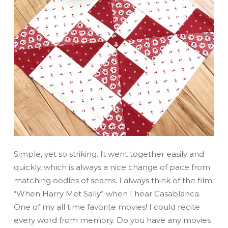
Simple, yet so striking. It went together easily and
quickly, which is always a nice change of pace from
matching oodles of seams. I always think of the film
“When Harry Met Sally” when I hear Casablanca.
One of my all time favorite movies! I could recite
every word from memory. Do you have any movies