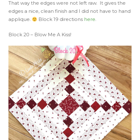
That way the edges were not left raw. It gives the
edges a nice, clean finish and I did not have to hand
applique.
Block 19 directions
here
.
Block 20 – Blow Me A Kiss!