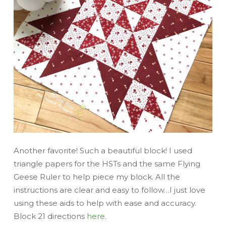
Another favorite! Such a beautiful block! I used
triangle papers for the HSTs and the same Flying
Geese Ruler to help piece my block. All the
instructions are clear and easy to follow…I just love
using these aids to help with ease and accuracy.
Block 21 directions
here
.