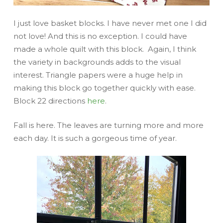
I just love basket blocks. I have never met one I did
not love! And this is no exception. I could have
made a whole quilt with this block. Again, I think
the variety in backgrounds adds to the visual
interest. Triangle papers were a huge help in
making this block go together quickly with ease.
Block 22 directions
here
.
Fall is here. The leaves are turning more and more
each day. It is such a gorgeous time of year.