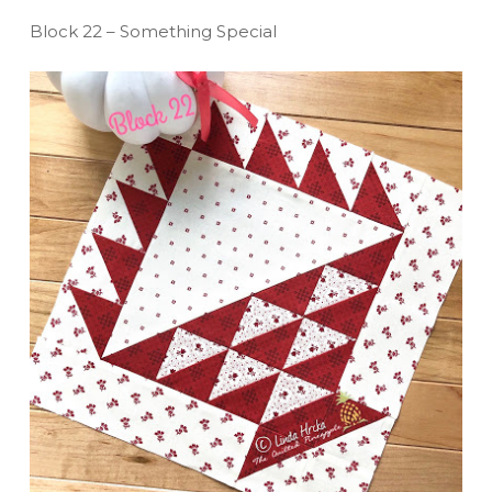
Block 22 – Something Special