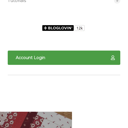
Tutorials
9
Account Login