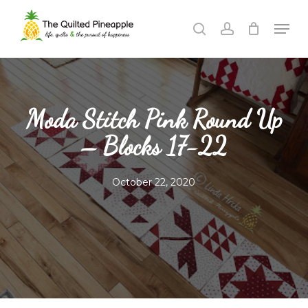
Skip
Men
to
search
account
Close
main
Menu
content
Moda Stitch Pink Round Up
– Blocks 17-22
October 22, 2020