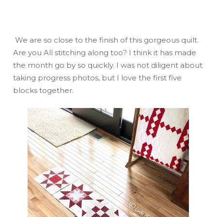
We are so close to the finish of this gorgeous quilt.
Are you All stitching along too? I think it has made
the month go by so quickly. I was not diligent about
taking progress photos, but I love the first five
blocks together.