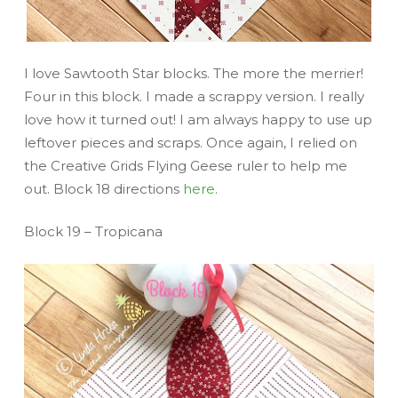
I love Sawtooth Star blocks. The more the merrier!
Four in this block. I made a scrappy version. I really
love how it turned out! I am always happy to use up
leftover pieces and scraps. Once again, I relied on
the Creative Grids Flying Geese ruler to help me
out. Block 18 directions
here
.
Block 19 – Tropicana