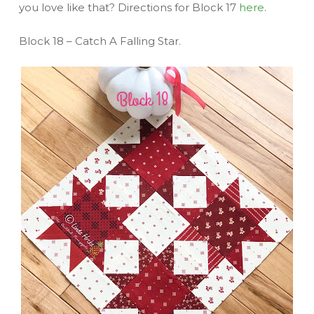
you love like that? Directions for Block 17
here
.
Block 18 – Catch A Falling Star.