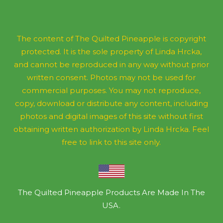
The content of The Quilted Pineapple is copyright
protected. It is the sole property of Linda Hrcka,
and cannot be reproduced in any way without prior
written consent. Photos may not be used for
commercial purposes. You may not reproduce,
copy, download or distribute any content, including
photos and digital images of this site without first
obtaining written authorization by Linda Hrcka. Feel
free to link to this site only.
The Quilted Pineapple Products Are Made In The
USA.