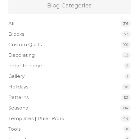
Blog Categories
All
316
Blocks
73
Custom Quilts
100
Decorating
53
edge-to-edge
2
Gallery
1
Holidays
76
Patterns
121
Seasonal
104
Templates | Ruler Work
44
Tools
11