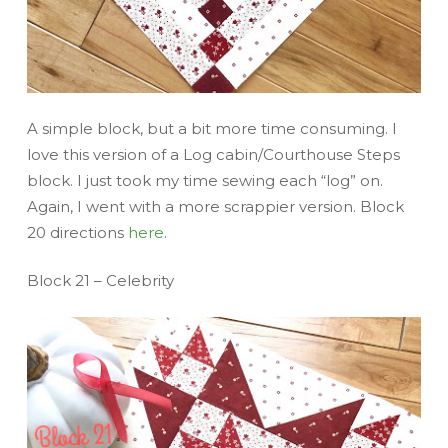
A simple block, but a bit more time consuming. I
love this version of a Log cabin/Courthouse Steps
block. I just took my time sewing each “log” on.
Again, I went with a more scrappier version. Block
20 directions
here
.
Block 21 – Celebrity