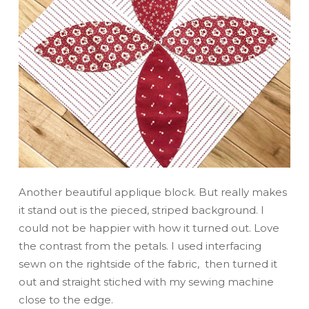
Another beautiful applique block. But really makes
it stand out is the pieced, striped background. I
could not be happier with how it turned out. Love
the contrast from the petals. I used interfacing
sewn on the rightside of the fabric, then turned it
out and straight stiched with my sewing machine
close to the edge.