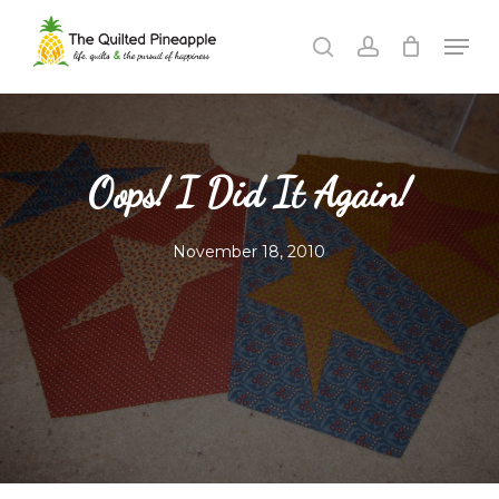
Skip
Men
to
search
account
Close
main
Menu
content
Oops! I Did It Again!
November 18, 2010