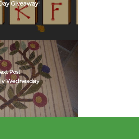
Day Giveaway!
ext Post
ly Wednesday