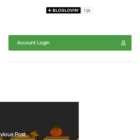
Account Login
vious Post