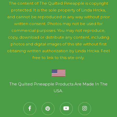
The content of The Quilted Pineapple is copyright
protected. It is the sole property of Linda Hrcka,
and cannot be reproduced in any way without prior
written consent. Photos may not be used for
commercial purposes. You may not reproduce,
copy, download or distribute any content, including
photos and digital images of this site without first
obtaining written authorization by Linda Hrcka. Feel
free to link to this site only.
The Quilted Pineapple Products Are Made In The
USA.
facebook
pinterest
youtube
instagram