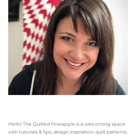
Hello! The Quilted Pineapple is a welcoming space
with tutorials & tips, design inspiration, quilt patterns,