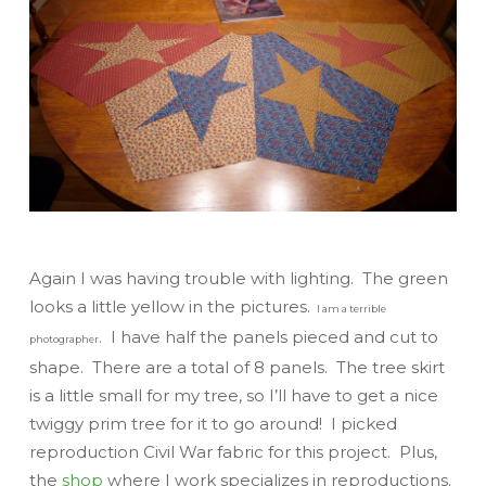
Again I was having trouble with lighting. The green
looks a little yellow in the pictures.
I am a terrible
. I have half the panels pieced and cut to
photographer
shape. There are a total of 8 panels. The tree skirt
is a little small for my tree, so I’ll have to get a nice
twiggy prim tree for it to go around! I picked
reproduction Civil War fabric for this project. Plus,
the
shop
where I work specializes in reproductions.