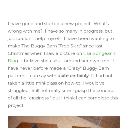
I have gone and started a new project! What’s
wrong with me? I have so many in progress, but I
just couldn’t help myself! I have been wanting to
make The Buggy Barn “Tree Skirt” since last
Christmas when I saw a picture on
Lisa Bongean’s
Blog
. I believe she uses it around her own tree. I
have never before made a “Crazy” Buggy Barn
pattern. I can say with
quite certainty
if I had not
taken a little mini-class on how-to, I would’ve
struggled. Still not really sure I grasp the concept
of all the “craziness,” but I think I can complete
this
project.