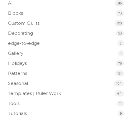
All
316
Blocks
73
Custom Quilts
100
Decorating
53
edge-to-edge
2
Gallery
1
Holidays
76
Patterns
121
Seasonal
104
Templates | Ruler Work
44
Tools
11
Tutorials
9