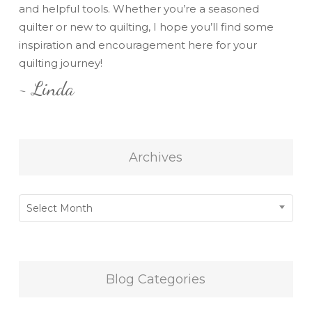
and helpful tools. Whether you’re a seasoned
quilter or new to quilting, I hope you’ll find some
inspiration and encouragement here for your
quilting journey!
~ Linda
Archives
Archives
Select Month
Blog Categories