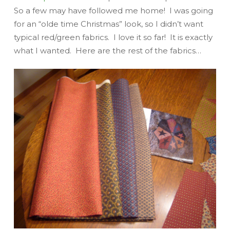
So a few may have followed me home! I was going
for an “olde time Christmas” look, so I didn’t want
typical red/green fabrics. I love it so far! It is exactly
what I wanted. Here are the rest of the fabrics…