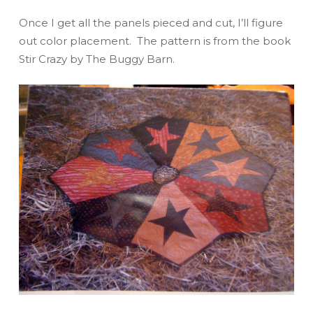
Once I get all the panels pieced and cut, I’ll figure
out color placement. The pattern is from the book
Stir Crazy
by The Buggy Barn.