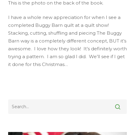
This is the photo on the back of the book.
I have a whole new appreciation for when I see a
completed Buggy Barn quilt at a quilt show!
Stacking, cutting, shuffling and piecing The Buggy
Barn way is a completely different concept, BUT it’s
awesome. I love how they look! It’s definitely worth
trying a pattern. I am so glad I did. We’ll see if I get
it done for
this
Christmas…